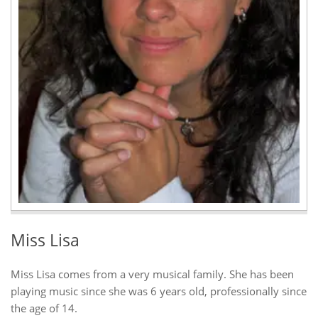
Miss Lisa
Miss Lisa comes from a very musical family. She has been
playing music since she was 6 years old, professionally since
the age of 14.