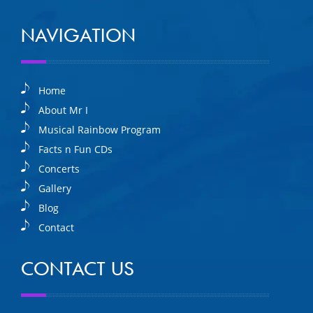
NAVIGATION
Home
About Mr I
Musical Rainbow Program
Facts n Fun CDs
Concerts
Gallery
Blog
Contact
CONTACT US