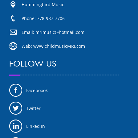
Hummingbird Music
Phone: 778-987-7706
Email: mrimusic@hotmail.com
Web: www.childmusicMRI.com
FOLLOW US
Faceboook
Twitter
Linked In