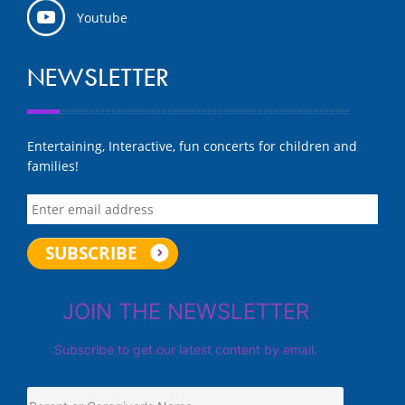
Youtube
NEWSLETTER
Entertaining, Interactive, fun concerts for children and
families!
JOIN THE NEWSLETTER
Subscribe to get our latest content by email.