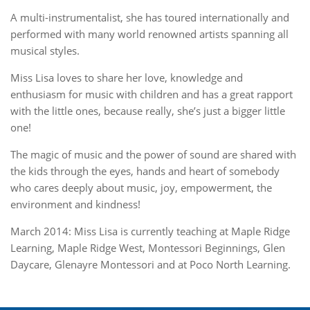
A multi-instrumentalist, she has toured internationally and
performed with many world renowned artists spanning all
musical styles.
Miss Lisa loves to share her love, knowledge and
enthusiasm for music with children and has a great rapport
with the little ones, because really, she’s just a bigger little
one!
The magic of music and the power of sound are shared with
the kids through the eyes, hands and heart of somebody
who cares deeply about music, joy, empowerment, the
environment and kindness!
March 2014: Miss Lisa is currently teaching at Maple Ridge
Learning, Maple Ridge West, Montessori Beginnings, Glen
Daycare, Glenayre Montessori and at Poco North Learning.