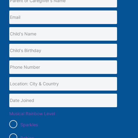
Musical Rainbow Level
Sparkles
Babies