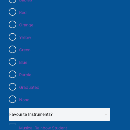
Red
Orange
Yellow
Green
Blue
Purple
Graduated
None
Musical Rainbow Student