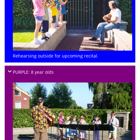
Rehearsing outside for upcoming recital.
PURPLE: 8 year olds