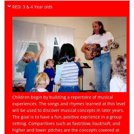
RED: 3 & 4 Year olds
Children begin by building a repertoire of musical
experiences. The songs and rhymes learned at this level
will be used to discover musical concepts in later years.
The goal is to have a fun, positive exprience in a group
setting. Comparitives such as fast/slow, loud/soft, and
higher and lower pitches are the concepts covered at