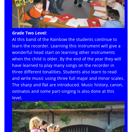
Grade Two Level:
At this band of the Rainbow the students continue to
learn the recorder. Learning this instrument will give a
wonderful head start on learning other instruments
when the child is older. By the end of the year they will
have learned to play many songs on the recorder in
three different tonalities. Students also learn to read
and write music using three full major and minor scales.
The sharp and flat are introduced. Music history, canon,
ostinatos and some part-singing is also done at this
level.