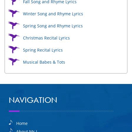
Fall Song and Rhyme Lyrics
Winter Song and Rhyme Lyrics
Spring Song and Rhyme Lyrics
Christmas Recital Lyrics
Spring Recital Lyrics
Musical Babes & Tots
NAVIGATION
Home
About Mr I