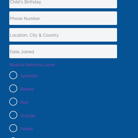
Musical Rainbow Level
Sparkles
Babies
Red
Orange
Yellow