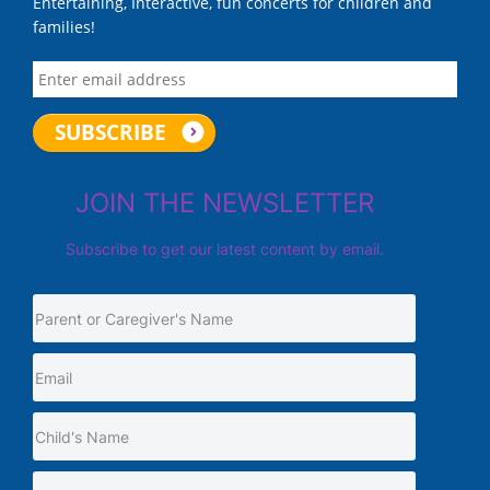
Entertaining, Interactive, fun concerts for children and
families!
JOIN THE NEWSLETTER
Subscribe to get our latest content by email.