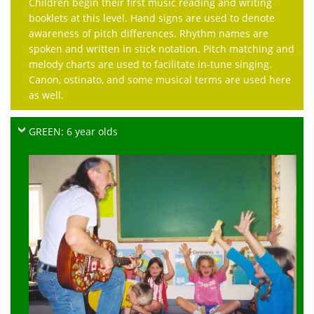
Children begin their first music reading and writing
booklets at this level. Hand signs are used to denote
awareness of pitch differences. Rhythm names are
spoken and written in stick notation. Pitch matching and
melody charts are used to facilitate in-tune singing.
Canon, ostinato, and some musical terms are used here
as well.
GREEN: 6 year olds