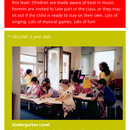
this level. Children are made aware of beat in music.
Parents are invited to take part in the class, or they may
sit out if the child is ready to stay on their own. Lots of
singing. Lots of musical games. Lots of fun!
YELLOW: 5 year olds
Kindergarten Level