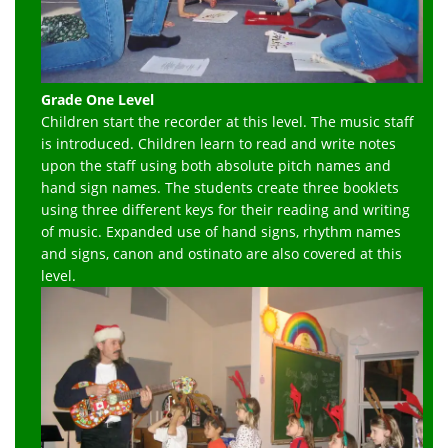
Grade One Level
Children start the recorder at this level. The music staff
is introduced. Children learn to read and write notes
upon the staff using both absolute pitch names and
hand sign names. The students create three booklets
using three different keys for their reading and writing
of music. Expanded use of hand signs, rhythm names
and signs, canon and ostinato are also covered at this
level.