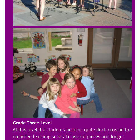
Grade Three Level
At this level the students become quite dexterous on the
recorder, learning several classical pieces and longer