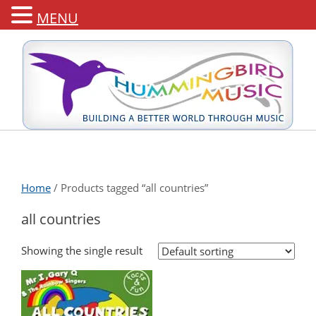
MENU
Home
/ Products tagged “all countries”
all countries
Showing the single result