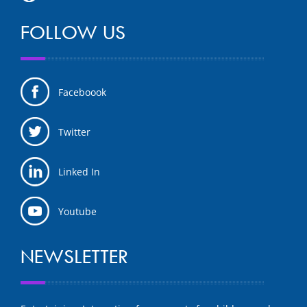
FOLLOW US
Faceboook
Twitter
Linked In
Youtube
NEWSLETTER