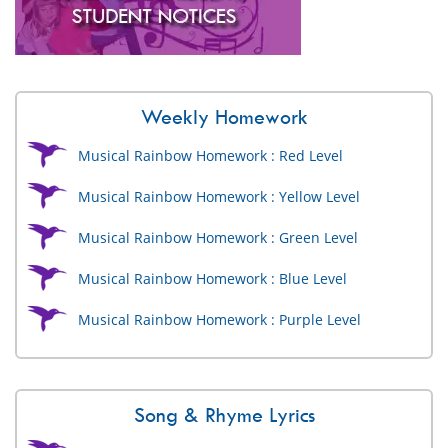
Weekly Homework
Musical Rainbow Homework : Red Level
Musical Rainbow Homework : Yellow Level
Musical Rainbow Homework : Green Level
Musical Rainbow Homework : Blue Level
Musical Rainbow Homework : Purple Level
Song & Rhyme Lyrics