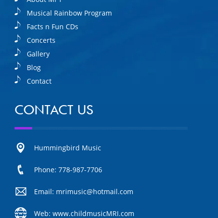
Musical Rainbow Program
Facts n Fun CDs
Concerts
Gallery
Blog
Contact
CONTACT US
Hummingbird Music
Phone: 778-987-7706
Email: mrimusic@hotmail.com
Web: www.childmusicMRI.com