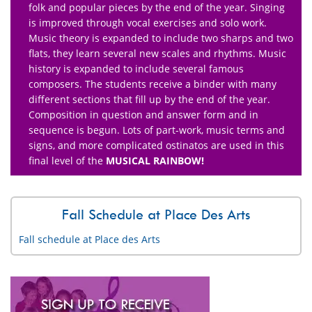
folk and popular pieces by the end of the year. Singing
is improved through vocal exercises and solo work.
Music theory is expanded to include two sharps and two
flats, they learn several new scales and rhythms. Music
history is expanded to include several famous
composers. The students receive a binder with many
different sections that fill up by the end of the year.
Composition in question and answer form and in
sequence is begun. Lots of part-work, music terms and
signs, and more complicated ostinatos are used in this
final level of the
MUSICAL RAINBOW!
Fall Schedule at Place Des Arts
Fall schedule at Place des Arts