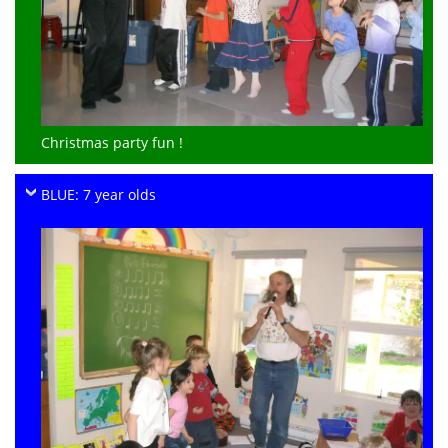
Christmas party fun !
BLUE: 7 year olds