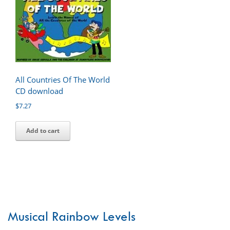
All Countries Of The World
CD download
$
7.27
Add to cart
Musical Rainbow Levels