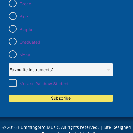
Green
Blue
Purple
Graduated
None
Musical Rainbow Student
Subscribe
© 2016 Hummingbird Music. All rights reserved. | Site Designed