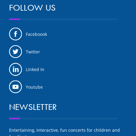
FOLLOW US
Faceboook
Twitter
Linked In
Youtube
NEWSLETTER
Entertaining, Interactive, fun concerts for children and