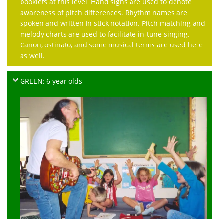
booklets at this level. Hand signs are used to denote
awareness of pitch differences. Rhythm names are
spoken and written in stick notation. Pitch matching and
melody charts are used to facilitate in-tune singing.
Canon, ostinato, and some musical terms are used here
as well.
GREEN: 6 year olds