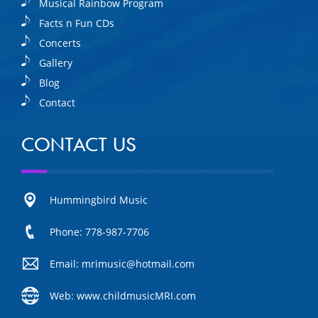
Musical Rainbow Program
Facts n Fun CDs
Concerts
Gallery
Blog
Contact
CONTACT US
Hummingbird Music
Phone: 778-987-7706
Email: mrimusic@hotmail.com
Web: www.childmusicMRI.com