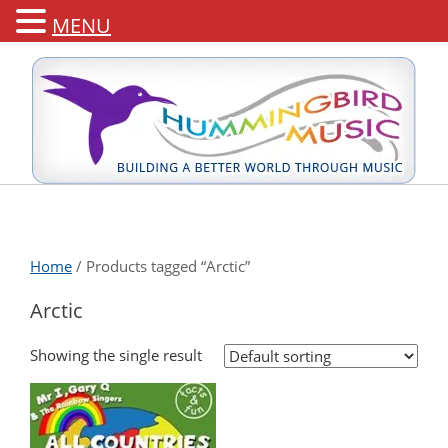
MENU
Home
/ Products tagged “Arctic”
Arctic
Showing the single result