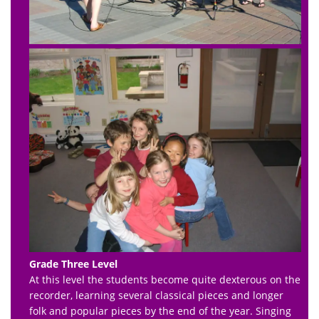
Grade Three Level
At this level the students become quite dexterous on the
recorder, learning several classical pieces and longer
folk and popular pieces by the end of the year. Singing