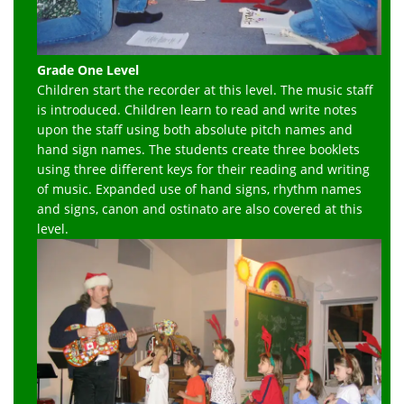
Grade One Level
Children start the recorder at this level. The music staff
is introduced. Children learn to read and write notes
upon the staff using both absolute pitch names and
hand sign names. The students create three booklets
using three different keys for their reading and writing
of music. Expanded use of hand signs, rhythm names
and signs, canon and ostinato are also covered at this
level.