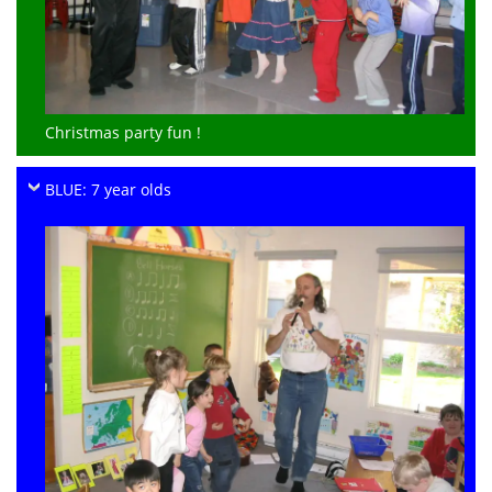
Christmas party fun !
BLUE: 7 year olds