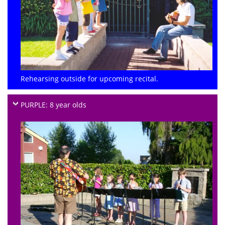
Rehearsing outside for upcoming recital.
PURPLE: 8 year olds