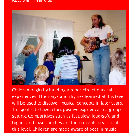
RED: 3 & 4 Year olds
Children begin by building a repertoire of musical
experiences. The songs and rhymes learned at this level
will be used to discover musical concepts in later years.
The goal is to have a fun, positive exprience in a group
setting. Comparitives such as fast/slow, loud/soft, and
higher and lower pitches are the concepts covered at
this level. Children are made aware of beat in music.