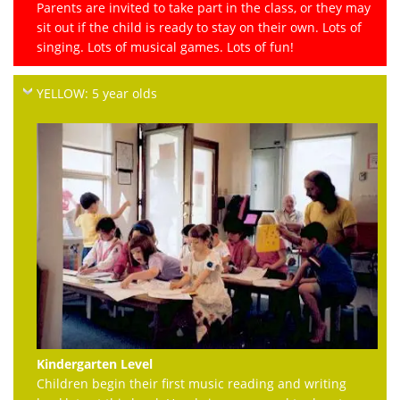
Parents are invited to take part in the class, or they may
sit out if the child is ready to stay on their own. Lots of
singing. Lots of musical games. Lots of fun!
YELLOW: 5 year olds
Kindergarten Level
Children begin their first music reading and writing