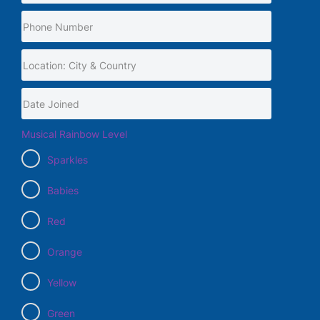
Musical Rainbow Level
Sparkles
Babies
Red
Orange
Yellow
Green