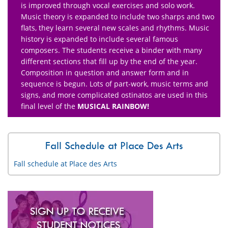
is improved through vocal exercises and solo work.
Music theory is expanded to include two sharps and two
flats, they learn several new scales and rhythms. Music
history is expanded to include several famous
composers. The students receive a binder with many
different sections that fill up by the end of the year.
Composition in question and answer form and in
sequence is begun. Lots of part-work, music terms and
signs, and more complicated ostinatos are used in this
final level of the
MUSICAL RAINBOW!
Fall Schedule at Place Des Arts
Fall schedule at Place des Arts