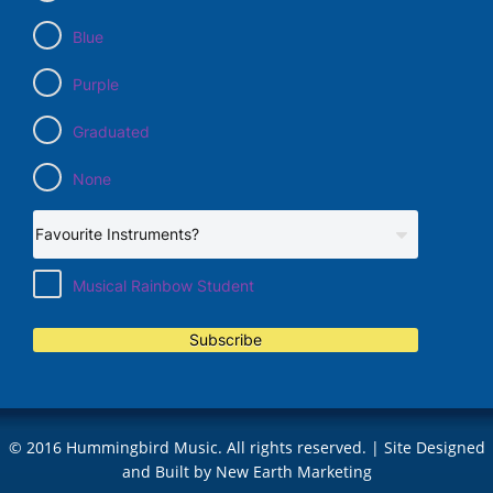
Blue
Purple
Graduated
None
Musical Rainbow Student
Subscribe
© 2016 Hummingbird Music. All rights reserved. | Site Designed
and Built by
New Earth Marketing