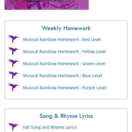
Weekly Homework
Musical Rainbow Homework : Red Level
Musical Rainbow Homework : Yellow Level
Musical Rainbow Homework : Green Level
Musical Rainbow Homework : Blue Level
Musical Rainbow Homework : Purple Level
Song & Rhyme Lyrics
Fall Song and Rhyme Lyrics