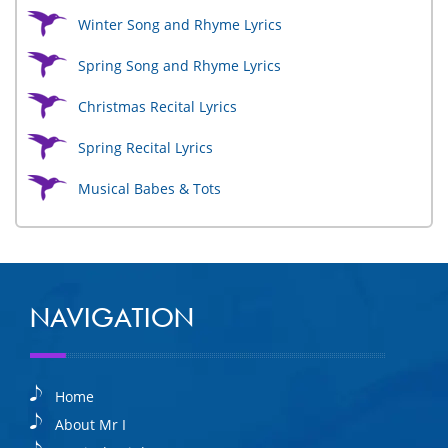
Winter Song and Rhyme Lyrics
Spring Song and Rhyme Lyrics
Christmas Recital Lyrics
Spring Recital Lyrics
Musical Babes & Tots
NAVIGATION
Home
About Mr I