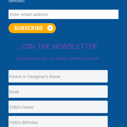
families!
JOIN THE NEWSLETTER
Subscribe to get our latest content by email.