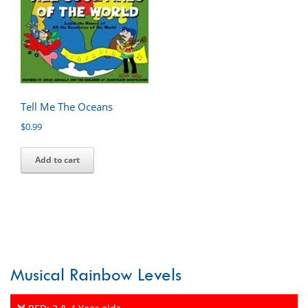
Tell Me The Oceans
$
0.99
Add to cart
Musical Rainbow Levels