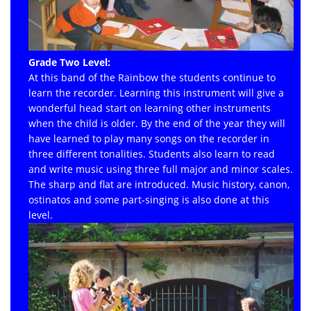
Grade Two Level:
At this band of the Rainbow the students continue to
learn the recorder. Learning this instrument will give a
wonderful head start on learning other instruments
when the child is older. By the end of the year they will
have learned to play many songs on the recorder in
three different tonalities. Students also learn to read
and write music using three full major and minor scales.
The sharp and flat are introduced. Music history, canon,
ostinatos and some part-singing is also done at this
level.