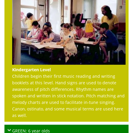
Kindergarten Level
Children begin their first music reading and writing
booklets at this level. Hand signs are used to denote
awareness of pitch differences. Rhythm names are
spoken and written in stick notation. Pitch matching and
melody charts are used to facilitate in-tune singing.
Canon, ostinato, and some musical terms are used here
as well.
GREEN: 6 year olds