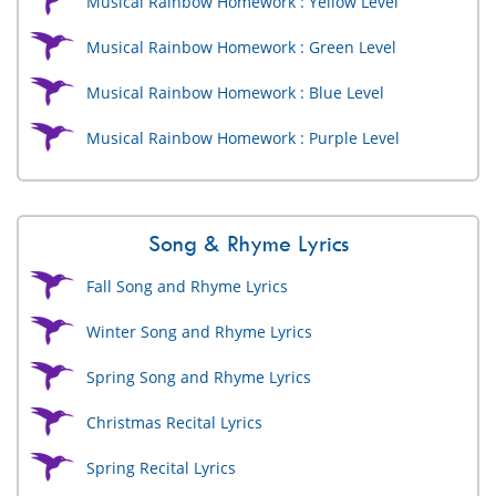
Musical Rainbow Homework : Yellow Level
Musical Rainbow Homework : Green Level
Musical Rainbow Homework : Blue Level
Musical Rainbow Homework : Purple Level
Song & Rhyme Lyrics
Fall Song and Rhyme Lyrics
Winter Song and Rhyme Lyrics
Spring Song and Rhyme Lyrics
Christmas Recital Lyrics
Spring Recital Lyrics