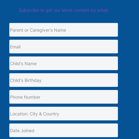
Subscribe to get our latest content by email.