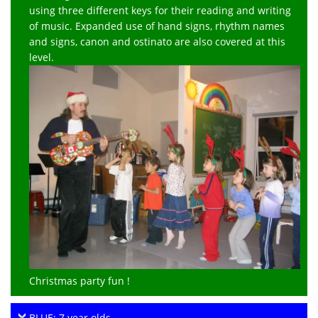
using three different keys for their reading and writing
of music. Expanded use of hand signs, rhythm names
and signs, canon and ostinato are also covered at this
level.
Christmas party fun !
BLUE: 7 year olds