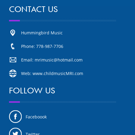
CONTACT US
Hummingbird Music
Phone: 778-987-7706
Email: mrimusic@hotmail.com
Web: www.childmusicMRI.com
FOLLOW US
Faceboook
Twitter