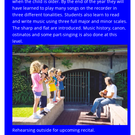
when the child is older. By the end of the year they will
have learned to play many songs on the recorder in
three different tonalities. Students also learn to read
and write music using three full major and minor scales.
The sharp and flat are introduced. Music history, canon,
ostinatos and some part-singing is also done at this
level.
Rehearsing outside for upcoming recital.