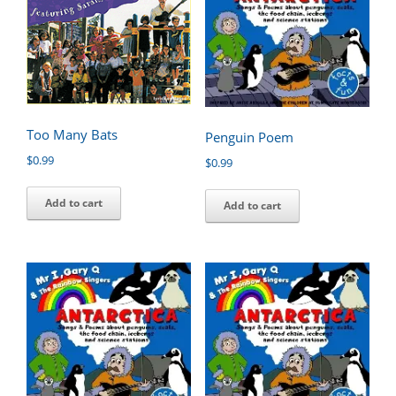
Too Many Bats
Penguin Poem
$
0.99
$
0.99
Add to cart
Add to cart