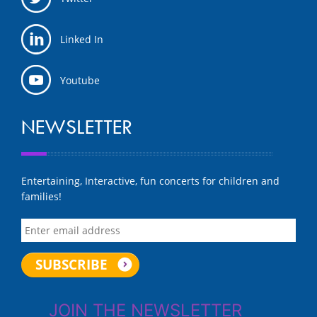
Linked In
Youtube
NEWSLETTER
Entertaining, Interactive, fun concerts for children and
families!
JOIN THE NEWSLETTER