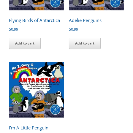
Flying Birds of Antarctica
Adelie Penguins
$
0.99
$
0.99
Add to cart
Add to cart
I’m A Little Penguin