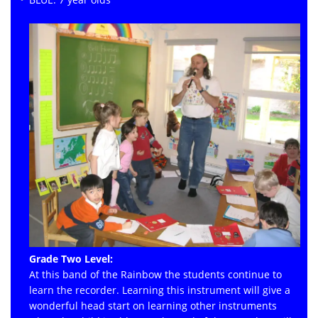
Grade Two Level:
At this band of the Rainbow the students continue to
learn the recorder. Learning this instrument will give a
wonderful head start on learning other instruments