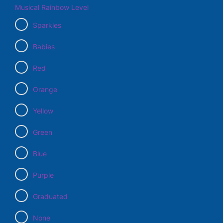
Musical Rainbow Level
Sparkles
Babies
Red
Orange
Yellow
Green
Blue
Purple
Graduated
None