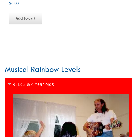
$
0.99
Add to cart
Musical Rainbow Levels
RED: 3 & 4 Year olds