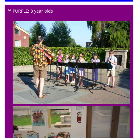
PURPLE: 8 year olds