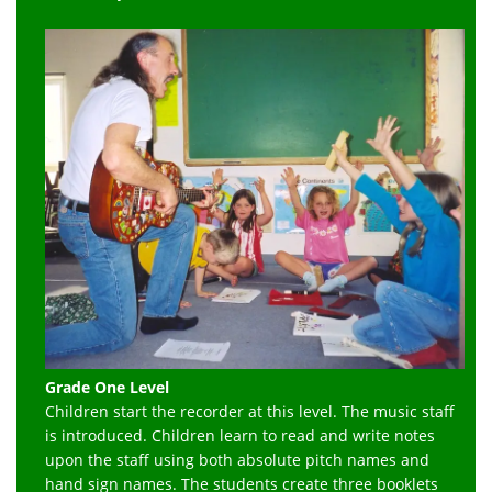
Grade One Level
Children start the recorder at this level. The music staff
is introduced. Children learn to read and write notes
upon the staff using both absolute pitch names and
hand sign names. The students create three booklets