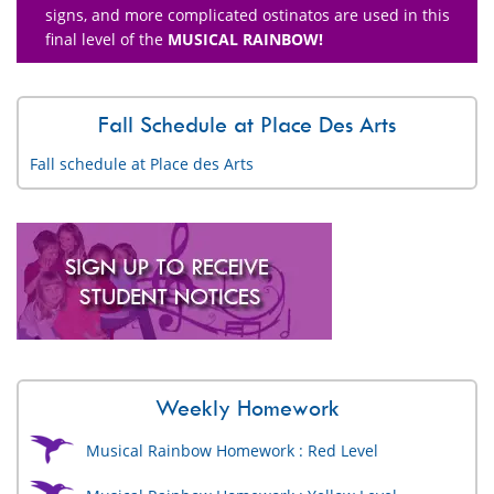
signs, and more complicated ostinatos are used in this
final level of the
MUSICAL RAINBOW!
Fall Schedule at Place Des Arts
Fall schedule at Place des Arts
Weekly Homework
Musical Rainbow Homework : Red Level