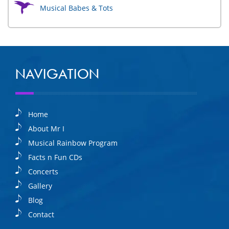
Musical Babes & Tots
NAVIGATION
Home
About Mr I
Musical Rainbow Program
Facts n Fun CDs
Concerts
Gallery
Blog
Contact