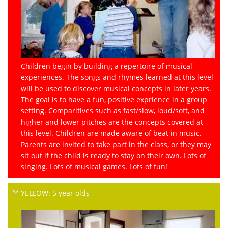
Children begin by building a repertoire of musical
experiences. The songs and rhymes learned at this level
will be used to discover musical concepts in later years.
The goal is to have a fun, positive exprience in a group
setting. Comparitives such as fast/slow, loud/soft, and
higher and lower pitches are the concepts covered at
this level. Children are made aware of beat in music.
Parents are invited to take part in the class, or they may
sit out if the child is ready to stay on their own. Lots of
singing. Lots of musical games. Lots of fun!
YELLOW: 5 year olds