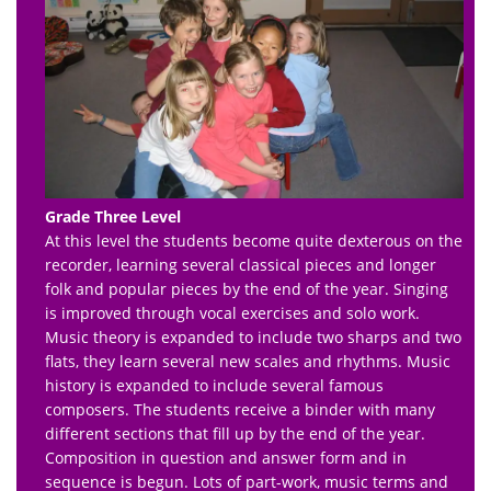
Grade Three Level
At this level the students become quite dexterous on the
recorder, learning several classical pieces and longer
folk and popular pieces by the end of the year. Singing
is improved through vocal exercises and solo work.
Music theory is expanded to include two sharps and two
flats, they learn several new scales and rhythms. Music
history is expanded to include several famous
composers. The students receive a binder with many
different sections that fill up by the end of the year.
Composition in question and answer form and in
sequence is begun. Lots of part-work, music terms and