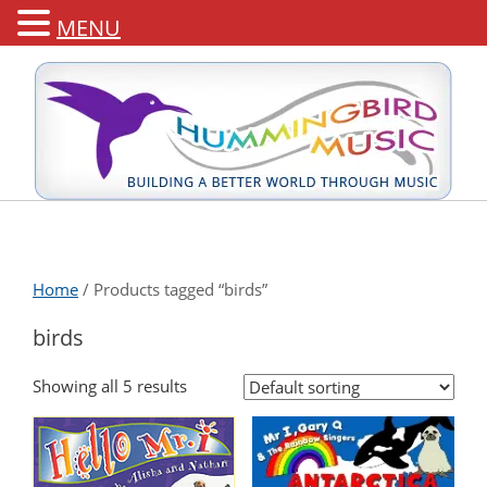
MENU
Home
/ Products tagged “birds”
birds
Showing all 5 results