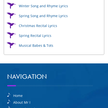
Winter Song and Rhyme Lyrics
Spring Song and Rhyme Lyrics
Christmas Recital Lyrics
Spring Recital Lyrics
Musical Babes & Tots
NAVIGATION
Home
About Mr I