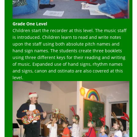
Grade One Level
Children start the recorder at this level. The music staff
is introduced. Children learn to read and write notes
upon the staff using both absolute pitch names and
hand sign names. The students create three booklets
using three different keys for their reading and writing
of music. Expanded use of hand signs, rhythm names
and signs, canon and ostinato are also covered at this
level.