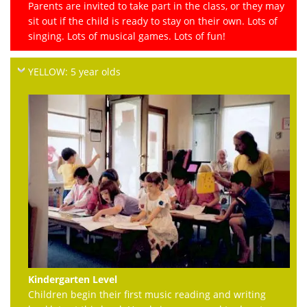
Parents are invited to take part in the class, or they may
sit out if the child is ready to stay on their own. Lots of
singing. Lots of musical games. Lots of fun!
YELLOW: 5 year olds
Kindergarten Level
Children begin their first music reading and writing