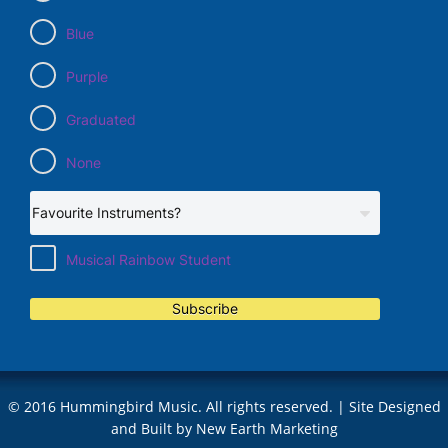
Blue
Purple
Graduated
None
Musical Rainbow Student
Subscribe
© 2016 Hummingbird Music. All rights reserved. | Site Designed
and Built by
New Earth Marketing