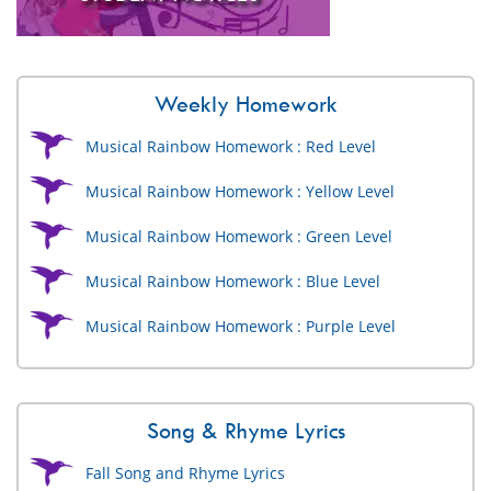
Weekly Homework
Musical Rainbow Homework : Red Level
Musical Rainbow Homework : Yellow Level
Musical Rainbow Homework : Green Level
Musical Rainbow Homework : Blue Level
Musical Rainbow Homework : Purple Level
Song & Rhyme Lyrics
Fall Song and Rhyme Lyrics