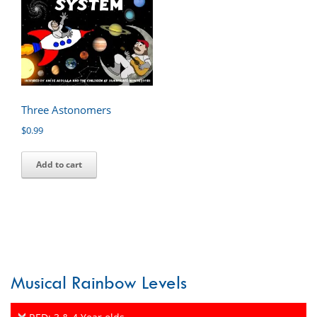
Three Astonomers
$
0.99
Add to cart
Musical Rainbow Levels