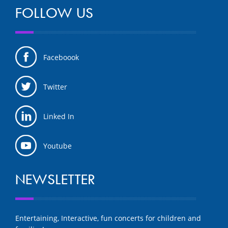
FOLLOW US
Faceboook
Twitter
Linked In
Youtube
NEWSLETTER
Entertaining, Interactive, fun concerts for children and