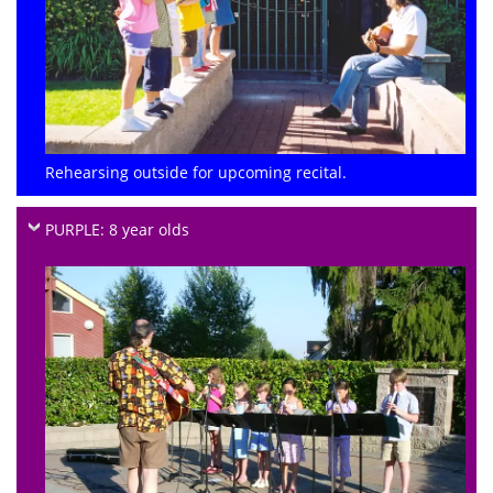
Rehearsing outside for upcoming recital.
PURPLE: 8 year olds