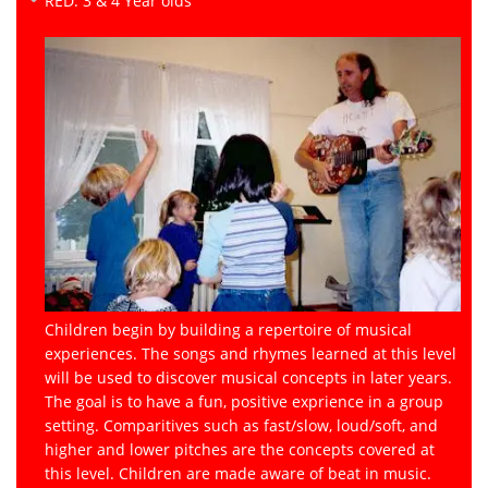
RED: 3 & 4 Year olds
Children begin by building a repertoire of musical
experiences. The songs and rhymes learned at this level
will be used to discover musical concepts in later years.
The goal is to have a fun, positive exprience in a group
setting. Comparitives such as fast/slow, loud/soft, and
higher and lower pitches are the concepts covered at
this level. Children are made aware of beat in music.