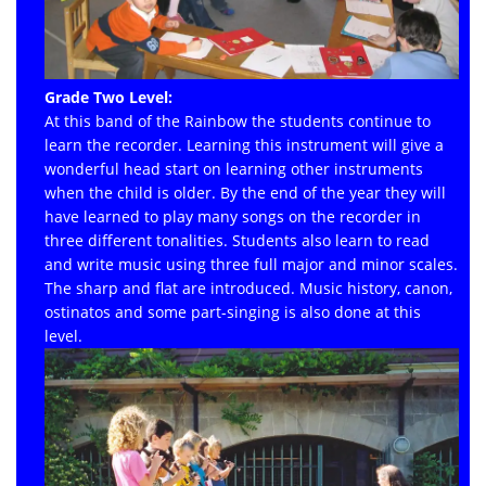
Grade Two Level:
At this band of the Rainbow the students continue to
learn the recorder. Learning this instrument will give a
wonderful head start on learning other instruments
when the child is older. By the end of the year they will
have learned to play many songs on the recorder in
three different tonalities. Students also learn to read
and write music using three full major and minor scales.
The sharp and flat are introduced. Music history, canon,
ostinatos and some part-singing is also done at this
level.