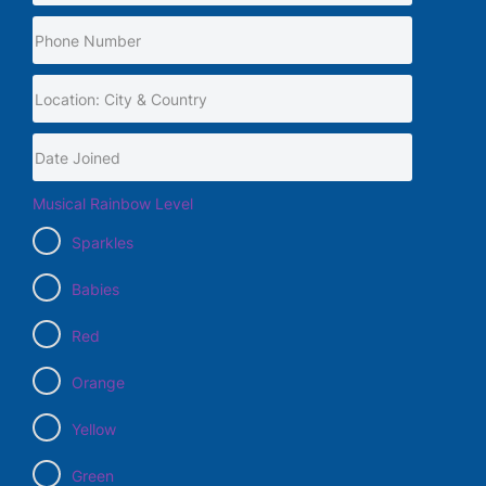
Musical Rainbow Level
Sparkles
Babies
Red
Orange
Yellow
Green