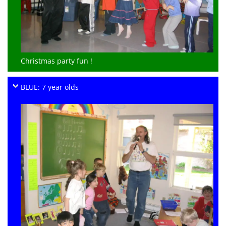
Christmas party fun !
BLUE: 7 year olds