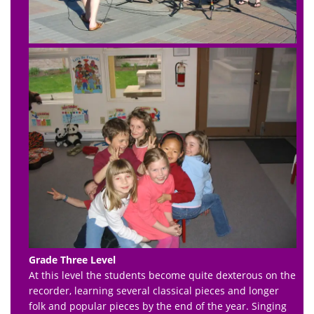
Grade Three Level
At this level the students become quite dexterous on the
recorder, learning several classical pieces and longer
folk and popular pieces by the end of the year. Singing