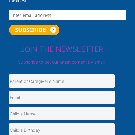
families!
JOIN THE NEWSLETTER
Subscribe to get our latest content by email.