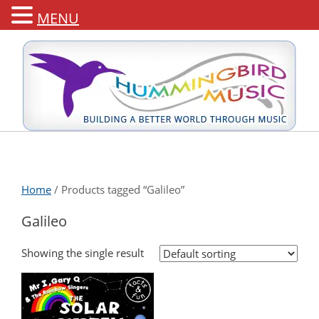
MENU
Home
/ Products tagged “Galileo”
Galileo
Showing the single result