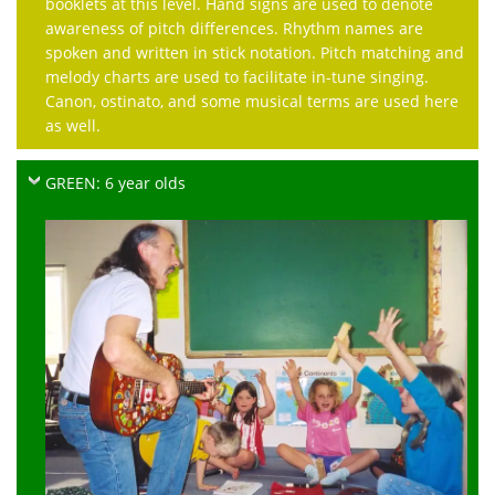
booklets at this level. Hand signs are used to denote
awareness of pitch differences. Rhythm names are
spoken and written in stick notation. Pitch matching and
melody charts are used to facilitate in-tune singing.
Canon, ostinato, and some musical terms are used here
as well.
GREEN: 6 year olds