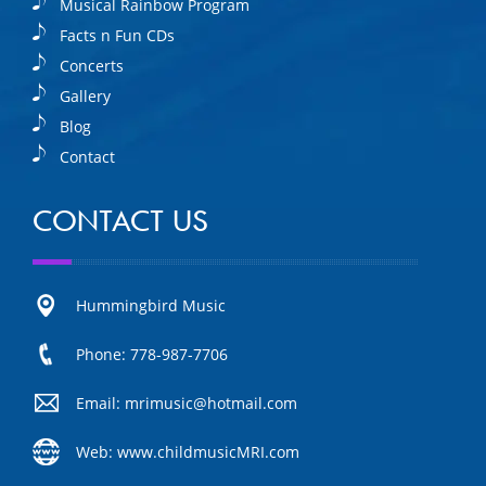
Musical Rainbow Program
Facts n Fun CDs
Concerts
Gallery
Blog
Contact
CONTACT US
Hummingbird Music
Phone: 778-987-7706
Email: mrimusic@hotmail.com
Web: www.childmusicMRI.com