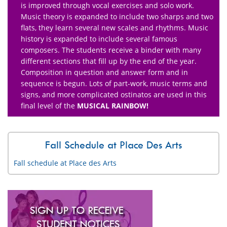
is improved through vocal exercises and solo work.
Music theory is expanded to include two sharps and two
flats, they learn several new scales and rhythms. Music
history is expanded to include several famous
composers. The students receive a binder with many
different sections that fill up by the end of the year.
Composition in question and answer form and in
sequence is begun. Lots of part-work, music terms and
signs, and more complicated ostinatos are used in this
final level of the
MUSICAL RAINBOW!
Fall Schedule at Place Des Arts
Fall schedule at Place des Arts