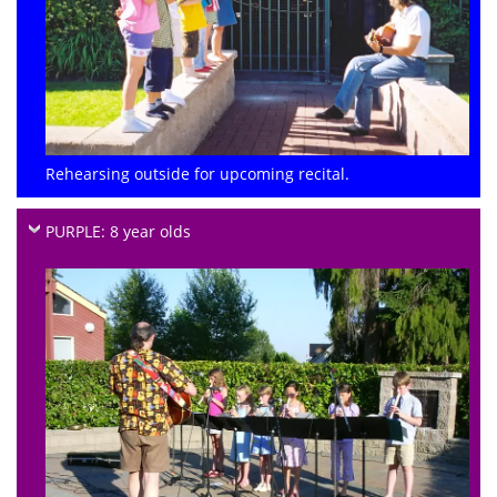
Rehearsing outside for upcoming recital.
PURPLE: 8 year olds