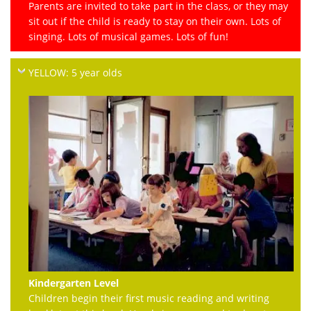
Parents are invited to take part in the class, or they may
sit out if the child is ready to stay on their own. Lots of
singing. Lots of musical games. Lots of fun!
YELLOW: 5 year olds
Kindergarten Level
Children begin their first music reading and writing