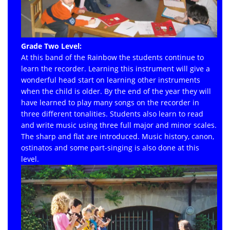
Grade Two Level:
At this band of the Rainbow the students continue to
learn the recorder. Learning this instrument will give a
wonderful head start on learning other instruments
when the child is older. By the end of the year they will
have learned to play many songs on the recorder in
three different tonalities. Students also learn to read
and write music using three full major and minor scales.
The sharp and flat are introduced. Music history, canon,
ostinatos and some part-singing is also done at this
level.