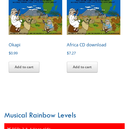
Okapi
Africa CD download
$
0.99
$
7.27
Add to cart
Add to cart
Musical Rainbow Levels