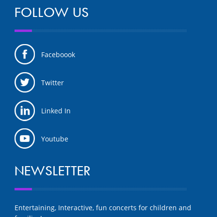
FOLLOW US
Faceboook
Twitter
Linked In
Youtube
NEWSLETTER
Entertaining, Interactive, fun concerts for children and