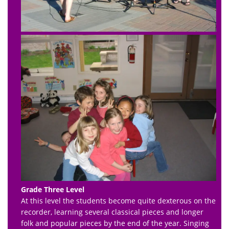
Grade Three Level
At this level the students become quite dexterous on the
recorder, learning several classical pieces and longer
folk and popular pieces by the end of the year. Singing