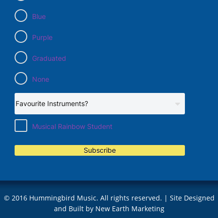
Blue
Purple
Graduated
None
Musical Rainbow Student
Subscribe
© 2016 Hummingbird Music. All rights reserved. | Site Designed
and Built by
New Earth Marketing