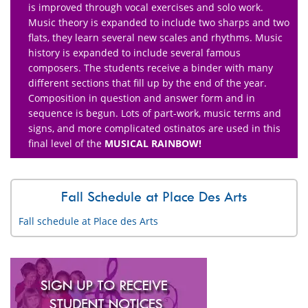
is improved through vocal exercises and solo work.
Music theory is expanded to include two sharps and two
flats, they learn several new scales and rhythms. Music
history is expanded to include several famous
composers. The students receive a binder with many
different sections that fill up by the end of the year.
Composition in question and answer form and in
sequence is begun. Lots of part-work, music terms and
signs, and more complicated ostinatos are used in this
final level of the
MUSICAL RAINBOW!
Fall Schedule at Place Des Arts
Fall schedule at Place des Arts