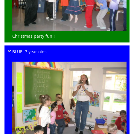
Christmas party fun !
BLUE: 7 year olds