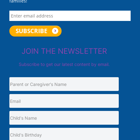
families!
JOIN THE NEWSLETTER
Subscribe to get our latest content by email.