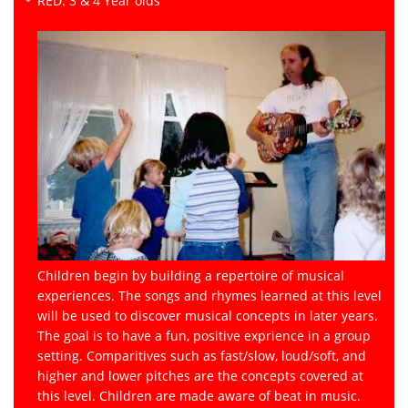
RED: 3 & 4 Year olds
Children begin by building a repertoire of musical
experiences. The songs and rhymes learned at this level
will be used to discover musical concepts in later years.
The goal is to have a fun, positive exprience in a group
setting. Comparitives such as fast/slow, loud/soft, and
higher and lower pitches are the concepts covered at
this level. Children are made aware of beat in music.