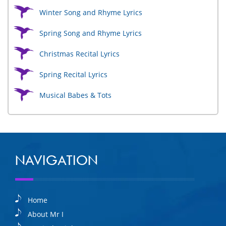
Winter Song and Rhyme Lyrics
Spring Song and Rhyme Lyrics
Christmas Recital Lyrics
Spring Recital Lyrics
Musical Babes & Tots
NAVIGATION
Home
About Mr I