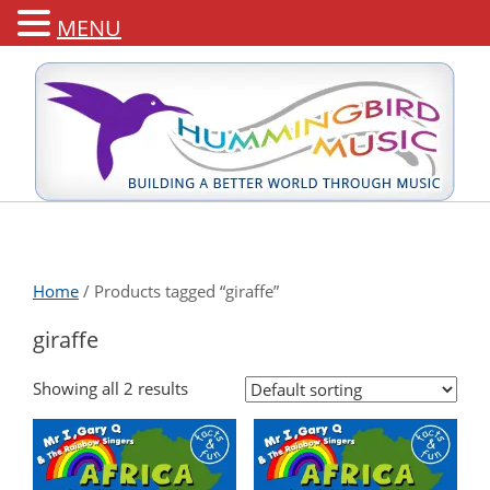
MENU
Home
/ Products tagged “giraffe”
giraffe
Showing all 2 results