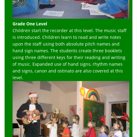
Grade One Level
Children start the recorder at this level. The music staff
is introduced. Children learn to read and write notes
upon the staff using both absolute pitch names and
hand sign names. The students create three booklets
using three different keys for their reading and writing
of music. Expanded use of hand signs, rhythm names
and signs, canon and ostinato are also covered at this
level.