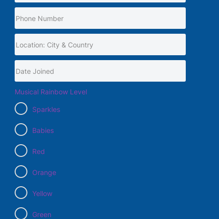
Musical Rainbow Level
Sparkles
Babies
Red
Orange
Yellow
Green