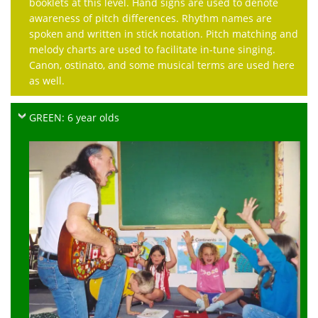
booklets at this level. Hand signs are used to denote
awareness of pitch differences. Rhythm names are
spoken and written in stick notation. Pitch matching and
melody charts are used to facilitate in-tune singing.
Canon, ostinato, and some musical terms are used here
as well.
GREEN: 6 year olds