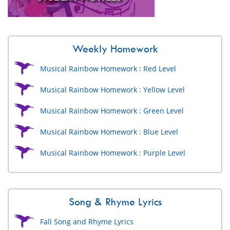
Weekly Homework
Musical Rainbow Homework : Red Level
Musical Rainbow Homework : Yellow Level
Musical Rainbow Homework : Green Level
Musical Rainbow Homework : Blue Level
Musical Rainbow Homework : Purple Level
Song & Rhyme Lyrics
Fall Song and Rhyme Lyrics