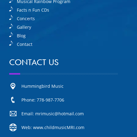
Musical Rainbow Program
Facts n Fun CDs
Concerts
Gallery
Blog
Contact
CONTACT US
Hummingbird Music
Phone: 778-987-7706
Email: mrimusic@hotmail.com
Web: www.childmusicMRI.com