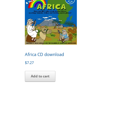
Africa CD download
$
7.27
Add to cart