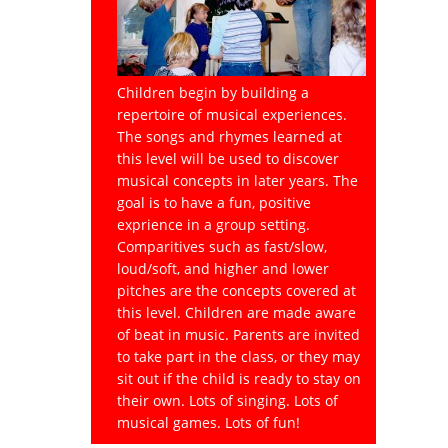
Children begin by building a
repertoire of musical experiences.
The songs and rhymes learned at
this level will be used to discover
musical concepts in later years. The
goal is to have a fun, positive
exprience in a group setting.
Comparitives such as fast/slow,
loud/soft, and higher and lower
pitches are the concepts covered at
this level. Children are made aware
of beat in music. Parents are invited
to take part in the class, or they may
sit out if the child is ready to stay on
their own. Lots of singing. Lots of
musical games. Lots of fun!