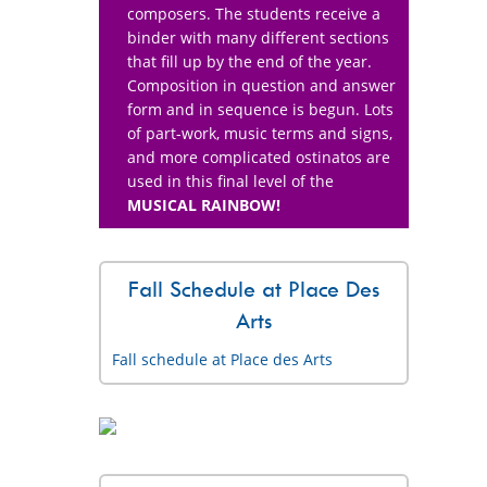
composers. The students receive a
binder with many different sections
that fill up by the end of the year.
Composition in question and answer
form and in sequence is begun. Lots
of part-work, music terms and signs,
and more complicated ostinatos are
used in this final level of the
MUSICAL RAINBOW!
Fall Schedule at Place Des
Arts
Fall schedule at Place des Arts