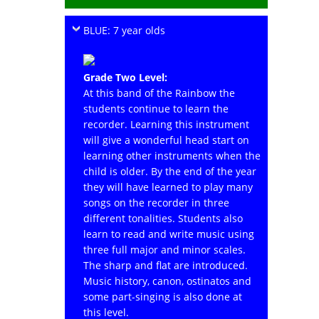
BLUE: 7 year olds
Grade Two Level:
At this band of the Rainbow the
students continue to learn the
recorder. Learning this instrument
will give a wonderful head start on
learning other instruments when the
child is older. By the end of the year
they will have learned to play many
songs on the recorder in three
different tonalities. Students also
learn to read and write music using
three full major and minor scales.
The sharp and flat are introduced.
Music history, canon, ostinatos and
some part-singing is also done at
this level.