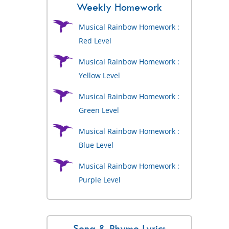
Weekly Homework
Musical Rainbow Homework :
Red Level
Musical Rainbow Homework :
Yellow Level
Musical Rainbow Homework :
Green Level
Musical Rainbow Homework :
Blue Level
Musical Rainbow Homework :
Purple Level
Song & Rhyme Lyrics