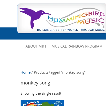
ABOUT MR I
MUSICAL RAINBOW PROGRAM
Home
/ Products tagged “monkey song”
monkey song
Showing the single result