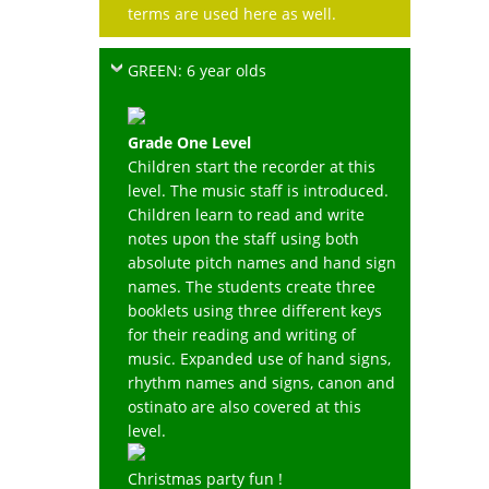
terms are used here as well.
GREEN: 6 year olds
Grade One Level
Children start the recorder at this
level. The music staff is introduced.
Children learn to read and write
notes upon the staff using both
absolute pitch names and hand sign
names. The students create three
booklets using three different keys
for their reading and writing of
music. Expanded use of hand signs,
rhythm names and signs, canon and
ostinato are also covered at this
level.
Christmas party fun !