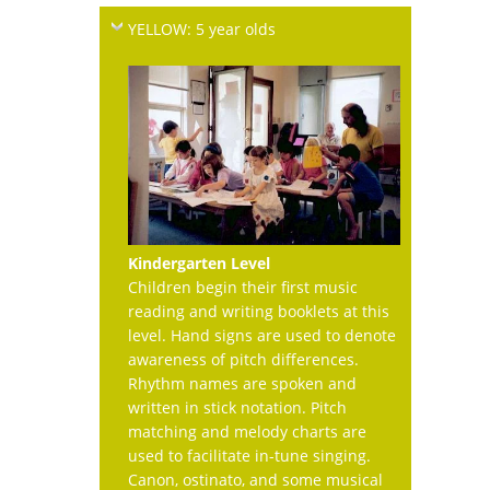
YELLOW: 5 year olds
Kindergarten Level
Children begin their first music
reading and writing booklets at this
level. Hand signs are used to denote
awareness of pitch differences.
Rhythm names are spoken and
written in stick notation. Pitch
matching and melody charts are
used to facilitate in-tune singing.
Canon, ostinato, and some musical