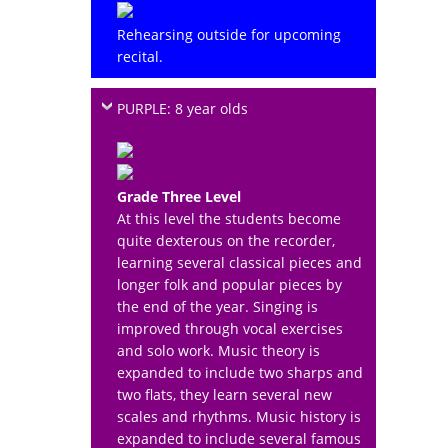
Rehearsing outside for upcoming
recital.
PURPLE: 8 year olds
Grade Three Level
At this level the students become
quite dexterous on the recorder,
learning several classical pieces and
longer folk and popular pieces by
the end of the year. Singing is
improved through vocal exercises
and solo work. Music theory is
expanded to include two sharps and
two flats, they learn several new
scales and rhythms. Music history is
expanded to include several famous