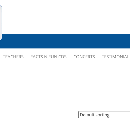
TEACHERS
FACTS N FUN CDS
CONCERTS
TESTIMONIAL