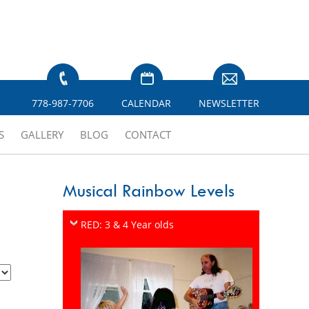
778-987-7706
CALENDAR
NEWSLETTER
S
GALLERY
BLOG
CONTACT
Musical Rainbow Levels
RED: 3 & 4 Year olds