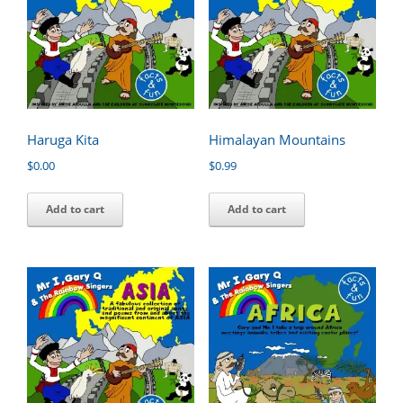
Haruga Kita
Himalayan Mountains
$
0.00
$
0.99
Add to cart
Add to cart