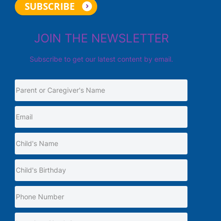
JOIN THE NEWSLETTER
Subscribe to get our latest content by email.