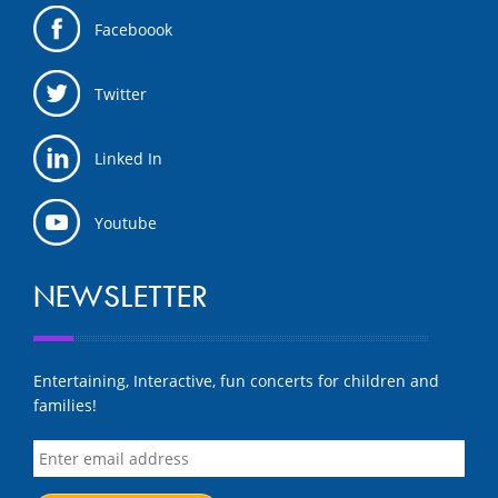
Faceboook
Twitter
Linked In
Youtube
NEWSLETTER
Entertaining, Interactive, fun concerts for children and
families!