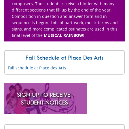
composers. The students receive a binder with many
different sections that fill up by the end of the year.
Composition in question and answer form and in
sequence is begun. Lots of part-work, music terms and
signs, and more complicated ostinatos are used in this
final level of the
MUSICAL RAINBOW!
Fall Schedule at Place Des Arts
Fall schedule at Place des Arts