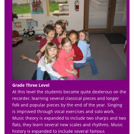
Grade Three Level
At this level the students become quite dexterous on the
recorder, learning several classical pieces and longer
folk and popular pieces by the end of the year. Singing
is improved through vocal exercises and solo work.
Music theory is expanded to include two sharps and two
flats, they learn several new scales and rhythms. Music
history is expanded to include several famous