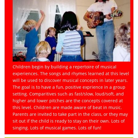
Children begin by building a repertoire of musical
experiences. The songs and rhymes learned at this level
will be used to discover musical concepts in later years.
The goal is to have a fun, positive exprience in a group
setting. Comparitives such as fast/slow, loud/soft, and
higher and lower pitches are the concepts covered at
this level. Children are made aware of beat in music.
Parents are invited to take part in the class, or they may
sit out if the child is ready to stay on their own. Lots of
singing. Lots of musical games. Lots of fun!