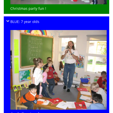
Christmas party fun !
BLUE: 7 year olds