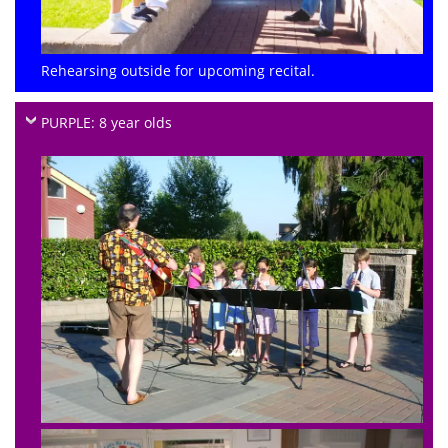
Rehearsing outside for upcoming recital.
PURPLE: 8 year olds