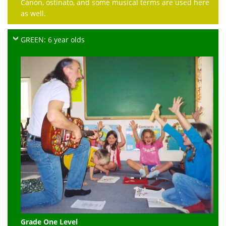
Canon, ostinato, and some musical terms are used here
as well.
GREEN: 6 year olds
Grade One Level