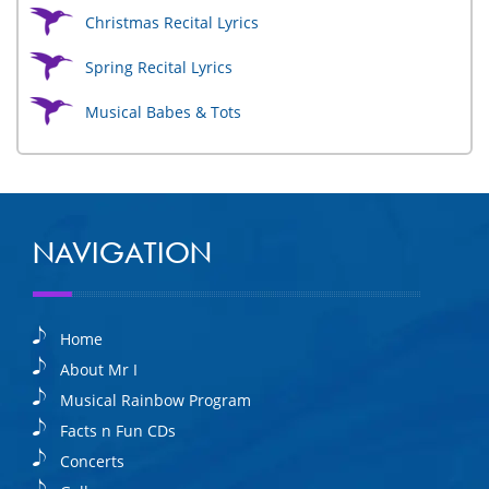
Christmas Recital Lyrics
Spring Recital Lyrics
Musical Babes & Tots
NAVIGATION
Home
About Mr I
Musical Rainbow Program
Facts n Fun CDs
Concerts