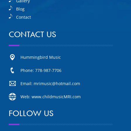
Gallery
Blog
Contact
CONTACT US
Hummingbird Music
Phone: 778-987-7706
Email: mrimusic@hotmail.com
Web: www.childmusicMRI.com
FOLLOW US