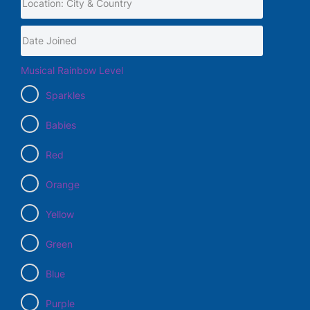
Musical Rainbow Level
Sparkles
Babies
Red
Orange
Yellow
Green
Blue
Purple