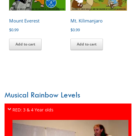
Mount Everest
Mt. Kilimanjaro
$
0.99
$
0.99
Add to cart
Add to cart
Musical Rainbow Levels
RED: 3 & 4 Year olds