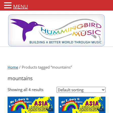
MENU
Home
/ Products tagged “mountains”
mountains
Showing all 4 results