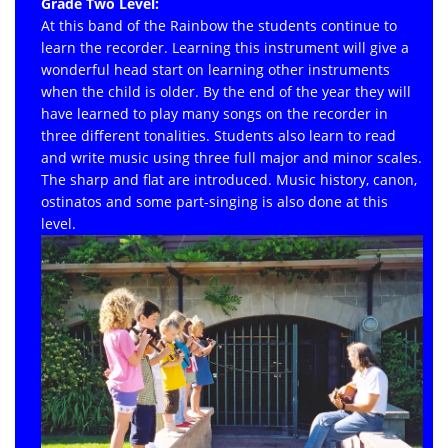
Grade Two Level:
At this band of the Rainbow the students continue to
learn the recorder. Learning this instrument will give a
wonderful head start on learning other instruments
when the child is older. By the end of the year they will
have learned to play many songs on the recorder in
three different tonalities. Students also learn to read
and write music using three full major and minor scales.
The sharp and flat are introduced. Music history, canon,
ostinatos and some part-singing is also done at this
level.