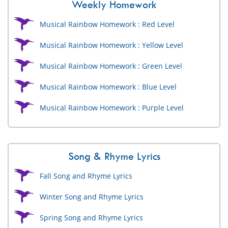
Weekly Homework
Musical Rainbow Homework : Red Level
Musical Rainbow Homework : Yellow Level
Musical Rainbow Homework : Green Level
Musical Rainbow Homework : Blue Level
Musical Rainbow Homework : Purple Level
Song & Rhyme Lyrics
Fall Song and Rhyme Lyrics
Winter Song and Rhyme Lyrics
Spring Song and Rhyme Lyrics