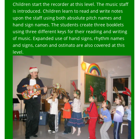
Children start the recorder at this level. The music staff
is introduced. Children learn to read and write notes
upon the staff using both absolute pitch names and
hand sign names. The students create three booklets
using three different keys for their reading and writing
of music. Expanded use of hand signs, rhythm names
and signs, canon and ostinato are also covered at this
level.