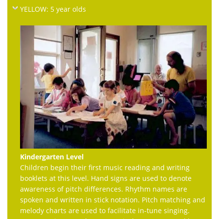
YELLOW: 5 year olds
Kindergarten Level
Children begin their first music reading and writing
booklets at this level. Hand signs are used to denote
awareness of pitch differences. Rhythm names are
spoken and written in stick notation. Pitch matching and
melody charts are used to facilitate in-tune singing.