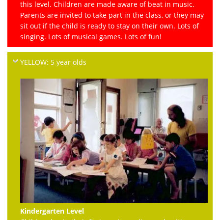
this level. Children are made aware of beat in music.
Parents are invited to take part in the class, or they may
sit out if the child is ready to stay on their own. Lots of
singing. Lots of musical games. Lots of fun!
YELLOW: 5 year olds
Kindergarten Level