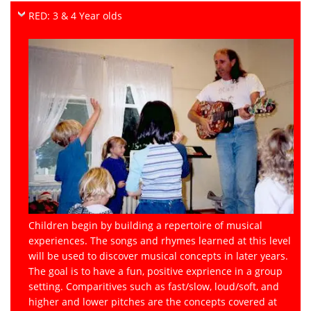
RED: 3 & 4 Year olds
Children begin by building a repertoire of musical
experiences. The songs and rhymes learned at this level
will be used to discover musical concepts in later years.
The goal is to have a fun, positive exprience in a group
setting. Comparitives such as fast/slow, loud/soft, and
higher and lower pitches are the concepts covered at