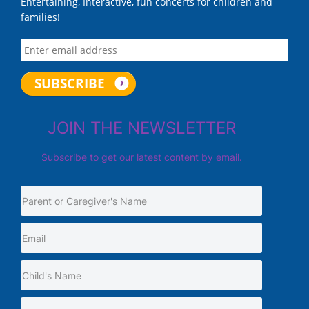
Entertaining, Interactive, fun concerts for children and
families!
JOIN THE NEWSLETTER
Subscribe to get our latest content by email.