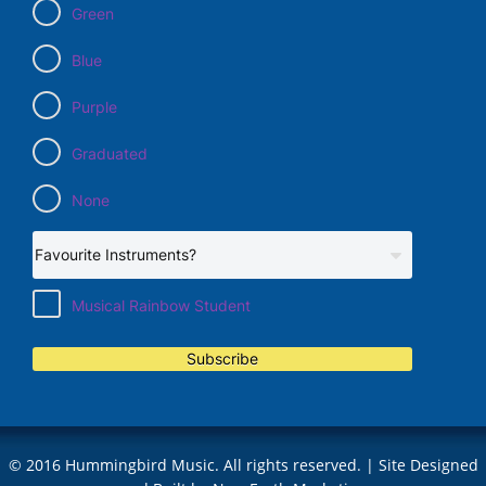
Green
Blue
Purple
Graduated
None
Musical Rainbow Student
Subscribe
© 2016 Hummingbird Music. All rights reserved. | Site Designed