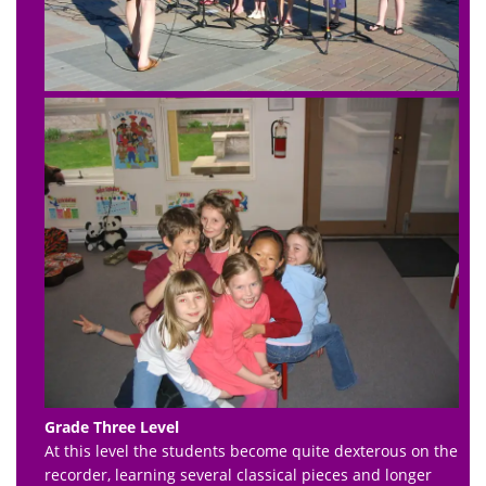
Grade Three Level
At this level the students become quite dexterous on the
recorder, learning several classical pieces and longer