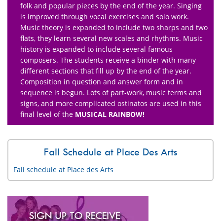
folk and popular pieces by the end of the year. Singing
is improved through vocal exercises and solo work.
Music theory is expanded to include two sharps and two
flats, they learn several new scales and rhythms. Music
history is expanded to include several famous
composers. The students receive a binder with many
different sections that fill up by the end of the year.
Composition in question and answer form and in
sequence is begun. Lots of part-work, music terms and
signs, and more complicated ostinatos are used in this
final level of the
MUSICAL RAINBOW!
Fall Schedule at Place Des Arts
Fall schedule at Place des Arts