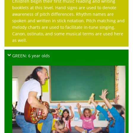
Children begin their first music reading and writing
booklets at this level. Hand signs are used to denote
awareness of pitch differences. Rhythm names are
spoken and written in stick notation. Pitch matching and
melody charts are used to facilitate in-tune singing.
Canon, ostinato, and some musical terms are used here
as well.
GREEN: 6 year olds