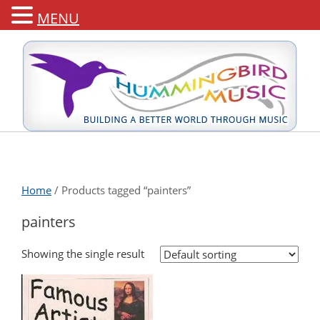
MENU
Home
/ Products tagged “painters”
painters
Showing the single result