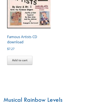
Famous Artists CD
download
$
7.27
Add to cart
Musical Rainbow Levels