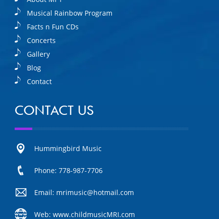
Musical Rainbow Program
Facts n Fun CDs
Concerts
Gallery
Blog
Contact
CONTACT US
Hummingbird Music
Phone: 778-987-7706
Email: mrimusic@hotmail.com
Web: www.childmusicMRI.com