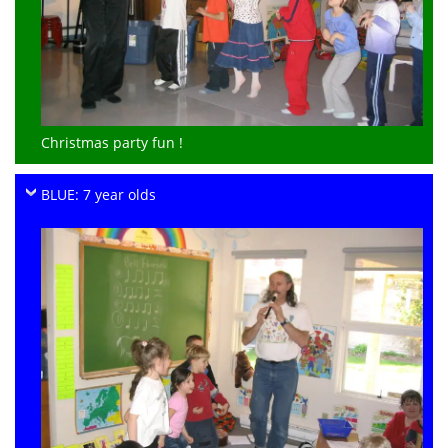
Christmas party fun !
BLUE: 7 year olds