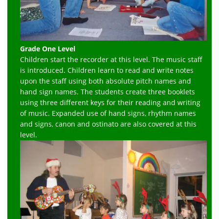
Grade One Level
Children start the recorder at this level. The music staff
is introduced. Children learn to read and write notes
upon the staff using both absolute pitch names and
hand sign names. The students create three booklets
using three different keys for their reading and writing
of music. Expanded use of hand signs, rhythm names
and signs, canon and ostinato are also covered at this
level.