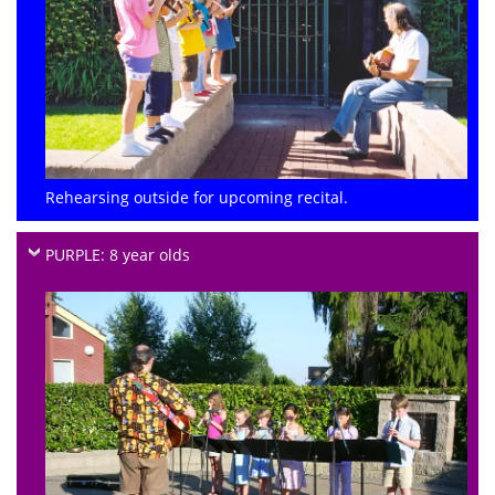
Rehearsing outside for upcoming recital.
PURPLE: 8 year olds