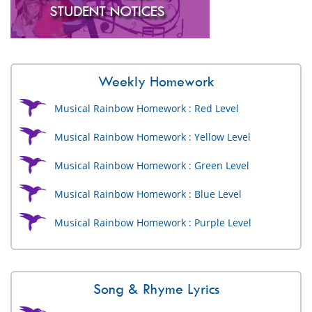
Weekly Homework
Musical Rainbow Homework : Red Level
Musical Rainbow Homework : Yellow Level
Musical Rainbow Homework : Green Level
Musical Rainbow Homework : Blue Level
Musical Rainbow Homework : Purple Level
Song & Rhyme Lyrics