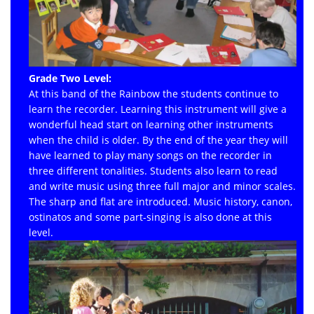
Grade Two Level:
At this band of the Rainbow the students continue to
learn the recorder. Learning this instrument will give a
wonderful head start on learning other instruments
when the child is older. By the end of the year they will
have learned to play many songs on the recorder in
three different tonalities. Students also learn to read
and write music using three full major and minor scales.
The sharp and flat are introduced. Music history, canon,
ostinatos and some part-singing is also done at this
level.