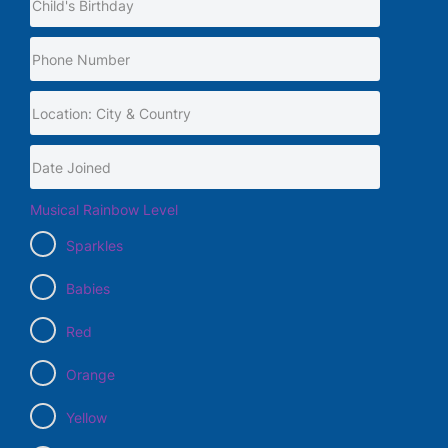
Musical Rainbow Level
Sparkles
Babies
Red
Orange
Yellow