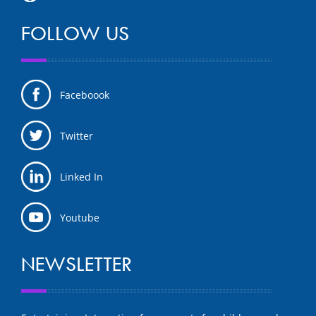
FOLLOW US
Faceboook
Twitter
Linked In
Youtube
NEWSLETTER