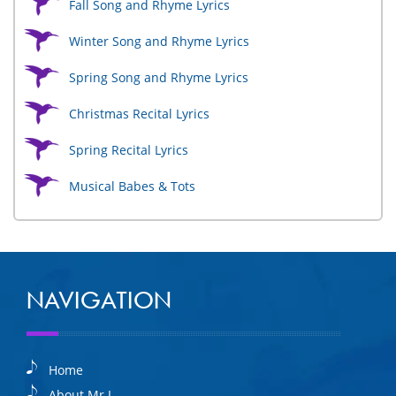
Fall Song and Rhyme Lyrics
Winter Song and Rhyme Lyrics
Spring Song and Rhyme Lyrics
Christmas Recital Lyrics
Spring Recital Lyrics
Musical Babes & Tots
NAVIGATION
Home
About Mr I