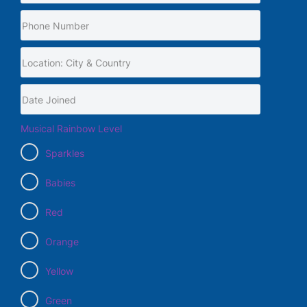
Musical Rainbow Level
Sparkles
Babies
Red
Orange
Yellow
Green