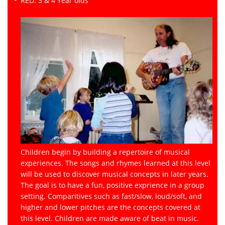
RED: 3 & 4 Year olds
Children begin by building a repertoire of musical
experiences. The songs and rhymes learned at this level
will be used to discover musical concepts in later years.
The goal is to have a fun, positive exprience in a group
setting. Comparitives such as fast/slow, loud/soft, and
higher and lower pitches are the concepts covered at
this level. Children are made aware of beat in music.