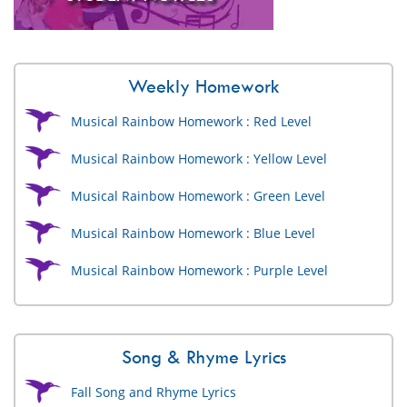
Weekly Homework
Musical Rainbow Homework : Red Level
Musical Rainbow Homework : Yellow Level
Musical Rainbow Homework : Green Level
Musical Rainbow Homework : Blue Level
Musical Rainbow Homework : Purple Level
Song & Rhyme Lyrics
Fall Song and Rhyme Lyrics