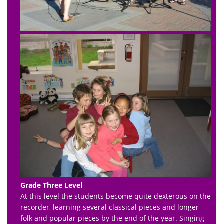
Grade Three Level
At this level the students become quite dexterous on the
recorder, learning several classical pieces and longer
folk and popular pieces by the end of the year. Singing