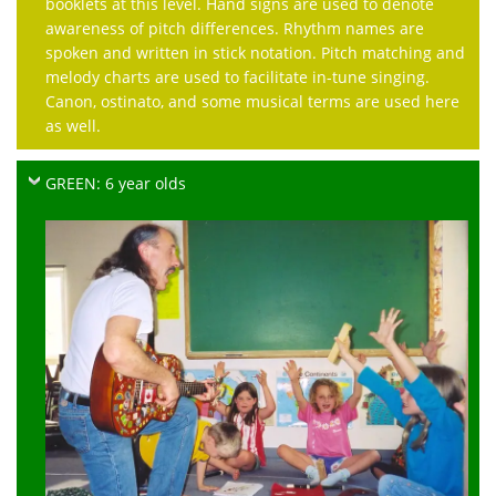
booklets at this level. Hand signs are used to denote
awareness of pitch differences. Rhythm names are
spoken and written in stick notation. Pitch matching and
melody charts are used to facilitate in-tune singing.
Canon, ostinato, and some musical terms are used here
as well.
GREEN: 6 year olds