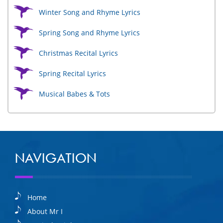
Winter Song and Rhyme Lyrics
Spring Song and Rhyme Lyrics
Christmas Recital Lyrics
Spring Recital Lyrics
Musical Babes & Tots
NAVIGATION
Home
About Mr I