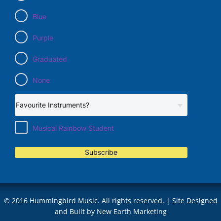
Blue
Purple
Graduated
None
Musical Rainbow Student
Subscribe
© 2016 Hummingbird Music. All rights reserved. | Site Designed
and Built by
New Earth Marketing