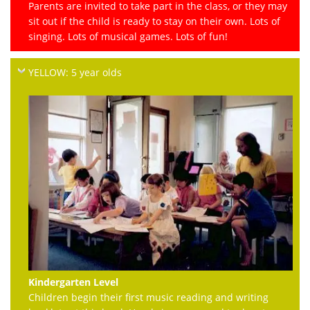
Parents are invited to take part in the class, or they may
sit out if the child is ready to stay on their own. Lots of
singing. Lots of musical games. Lots of fun!
YELLOW: 5 year olds
Kindergarten Level
Children begin their first music reading and writing