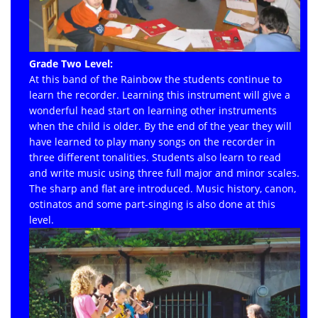
Grade Two Level:
At this band of the Rainbow the students continue to
learn the recorder. Learning this instrument will give a
wonderful head start on learning other instruments
when the child is older. By the end of the year they will
have learned to play many songs on the recorder in
three different tonalities. Students also learn to read
and write music using three full major and minor scales.
The sharp and flat are introduced. Music history, canon,
ostinatos and some part-singing is also done at this
level.