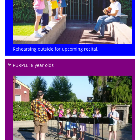
Rehearsing outside for upcoming recital.
PURPLE: 8 year olds