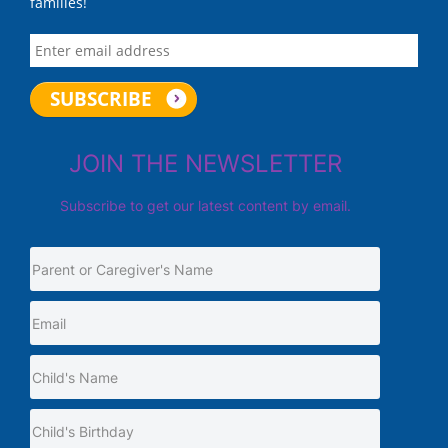
families!
JOIN THE NEWSLETTER
Subscribe to get our latest content by email.