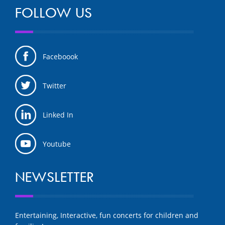
FOLLOW US
Faceboook
Twitter
Linked In
Youtube
NEWSLETTER
Entertaining, Interactive, fun concerts for children and