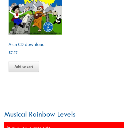
Asia CD download
$
7.27
Add to cart
Musical Rainbow Levels