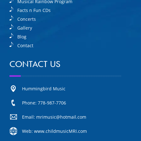
Musical Rainbow Program
Facts n Fun CDs
Concerts
Gallery
Blog
Contact
CONTACT US
Hummingbird Music
Phone: 778-987-7706
Email: mrimusic@hotmail.com
Web: www.childmusicMRI.com