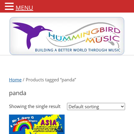
MENU
Home
/ Products tagged “panda”
panda
Showing the single result