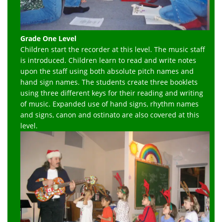
Grade One Level
Children start the recorder at this level. The music staff
is introduced. Children learn to read and write notes
upon the staff using both absolute pitch names and
hand sign names. The students create three booklets
using three different keys for their reading and writing
of music. Expanded use of hand signs, rhythm names
and signs, canon and ostinato are also covered at this
level.