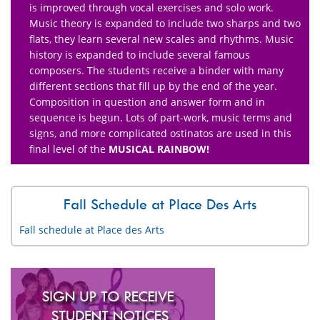
is improved through vocal exercises and solo work.
Music theory is expanded to include two sharps and two
flats, they learn several new scales and rhythms. Music
history is expanded to include several famous
composers. The students receive a binder with many
different sections that fill up by the end of the year.
Composition in question and answer form and in
sequence is begun. Lots of part-work, music terms and
signs, and more complicated ostinatos are used in this
final level of the
MUSICAL RAINBOW!
Fall Schedule at Place Des Arts
Fall schedule at Place des Arts