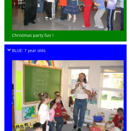
Christmas party fun !
BLUE: 7 year olds