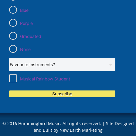
Blue
Purple
Graduated
None
Musical Rainbow Student
Subscribe
© 2016 Hummingbird Music. All rights reserved. | Site Designed
and Built by
New Earth Marketing