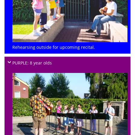
Rehearsing outside for upcoming recital.
PURPLE: 8 year olds