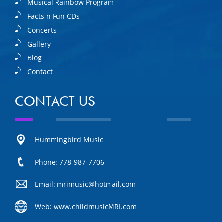
Musical Rainbow Program
Facts n Fun CDs
Concerts
Gallery
Blog
Contact
CONTACT US
Hummingbird Music
Phone: 778-987-7706
Email: mrimusic@hotmail.com
Web: www.childmusicMRI.com