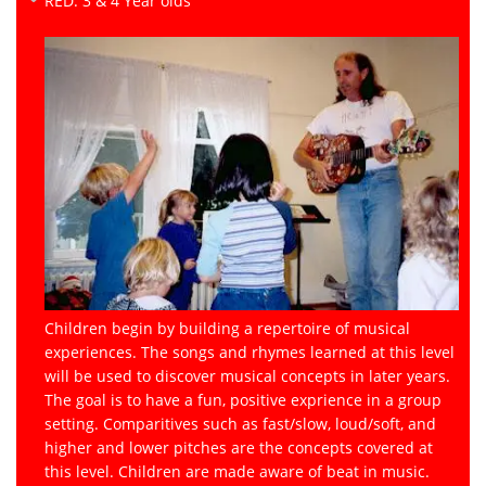
RED: 3 & 4 Year olds
Children begin by building a repertoire of musical
experiences. The songs and rhymes learned at this level
will be used to discover musical concepts in later years.
The goal is to have a fun, positive exprience in a group
setting. Comparitives such as fast/slow, loud/soft, and
higher and lower pitches are the concepts covered at
this level. Children are made aware of beat in music.