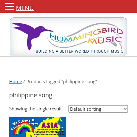
MENU
Home
/ Products tagged “philippine song”
philippine song
Showing the single result