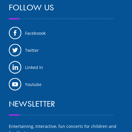
FOLLOW US
Faceboook
Twitter
Linked In
Youtube
NEWSLETTER
Entertaining, Interactive, fun concerts for children and