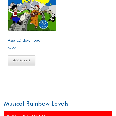
Asia CD download
$
7.27
Add to cart
Musical Rainbow Levels