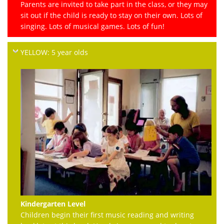
Parents are invited to take part in the class, or they may
sit out if the child is ready to stay on their own. Lots of
singing. Lots of musical games. Lots of fun!
YELLOW: 5 year olds
Kindergarten Level
Children begin their first music reading and writing