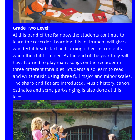
Grade Two Level:
At this band of the Rainbow the students continue to
learn the recorder. Learning this instrument will give a
wonderful head start on learning other instruments
when the child is older. By the end of the year they will
have learned to play many songs on the recorder in
three different tonalities. Students also learn to read
and write music using three full major and minor scales.
The sharp and flat are introduced. Music history, canon,
ostinatos and some part-singing is also done at this
level.