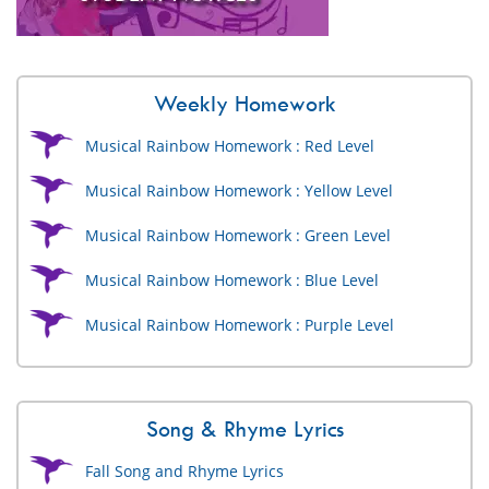
Weekly Homework
Musical Rainbow Homework : Red Level
Musical Rainbow Homework : Yellow Level
Musical Rainbow Homework : Green Level
Musical Rainbow Homework : Blue Level
Musical Rainbow Homework : Purple Level
Song & Rhyme Lyrics
Fall Song and Rhyme Lyrics