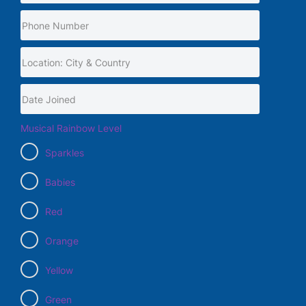
Musical Rainbow Level
Sparkles
Babies
Red
Orange
Yellow
Green