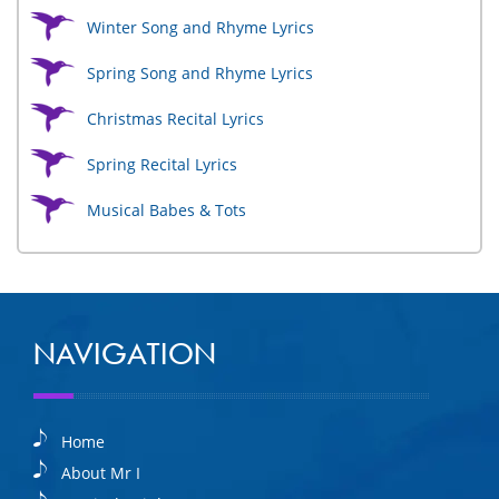
Winter Song and Rhyme Lyrics
Spring Song and Rhyme Lyrics
Christmas Recital Lyrics
Spring Recital Lyrics
Musical Babes & Tots
NAVIGATION
Home
About Mr I