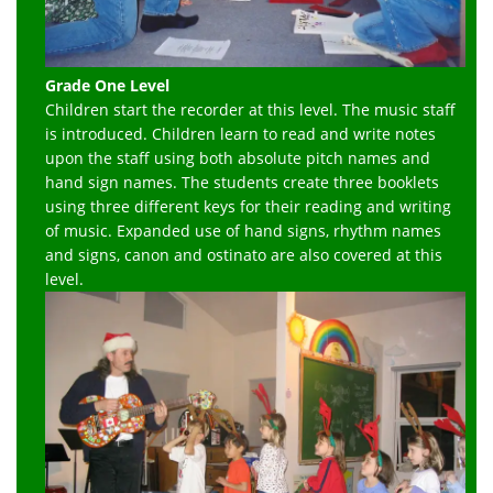
Grade One Level
Children start the recorder at this level. The music staff
is introduced. Children learn to read and write notes
upon the staff using both absolute pitch names and
hand sign names. The students create three booklets
using three different keys for their reading and writing
of music. Expanded use of hand signs, rhythm names
and signs, canon and ostinato are also covered at this
level.