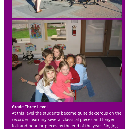
Grade Three Level
At this level the students become quite dexterous on the
recorder, learning several classical pieces and longer
folk and popular pieces by the end of the year. Singing