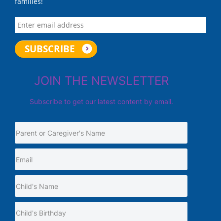
families!
JOIN THE NEWSLETTER
Subscribe to get our latest content by email.