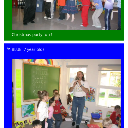
Christmas party fun !
BLUE: 7 year olds