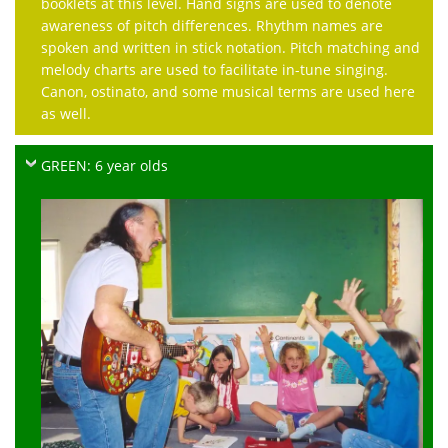
booklets at this level. Hand signs are used to denote
awareness of pitch differences. Rhythm names are
spoken and written in stick notation. Pitch matching and
melody charts are used to facilitate in-tune singing.
Canon, ostinato, and some musical terms are used here
as well.
GREEN: 6 year olds