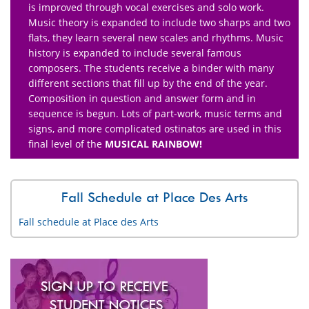
is improved through vocal exercises and solo work.
Music theory is expanded to include two sharps and two
flats, they learn several new scales and rhythms. Music
history is expanded to include several famous
composers. The students receive a binder with many
different sections that fill up by the end of the year.
Composition in question and answer form and in
sequence is begun. Lots of part-work, music terms and
signs, and more complicated ostinatos are used in this
final level of the
MUSICAL RAINBOW!
Fall Schedule at Place Des Arts
Fall schedule at Place des Arts