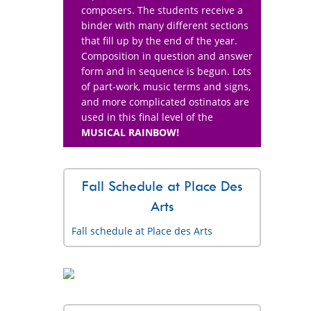
composers. The students receive a
binder with many different sections
that fill up by the end of the year.
Composition in question and answer
form and in sequence is begun. Lots
of part-work, music terms and signs,
and more complicated ostinatos are
used in this final level of the
MUSICAL RAINBOW!
Fall Schedule at Place Des
Arts
Fall schedule at Place des Arts