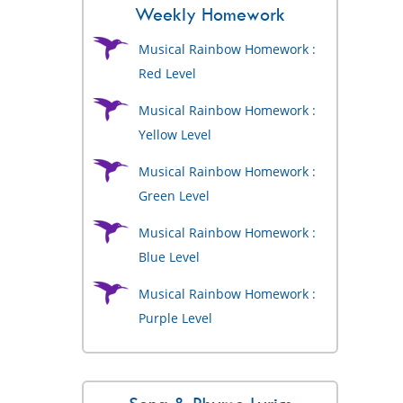
Weekly Homework
Musical Rainbow Homework :
Red Level
Musical Rainbow Homework :
Yellow Level
Musical Rainbow Homework :
Green Level
Musical Rainbow Homework :
Blue Level
Musical Rainbow Homework :
Purple Level