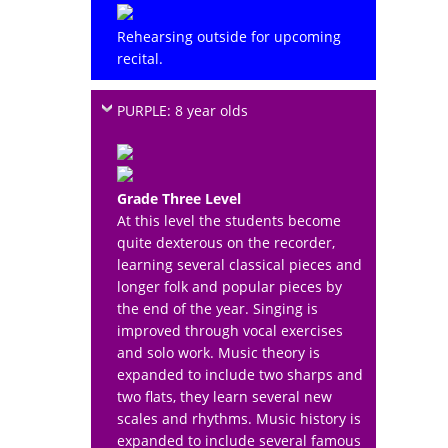
Rehearsing outside for upcoming
recital.
PURPLE: 8 year olds
Grade Three Level
At this level the students become
quite dexterous on the recorder,
learning several classical pieces and
longer folk and popular pieces by
the end of the year. Singing is
improved through vocal exercises
and solo work. Music theory is
expanded to include two sharps and
two flats, they learn several new
scales and rhythms. Music history is
expanded to include several famous