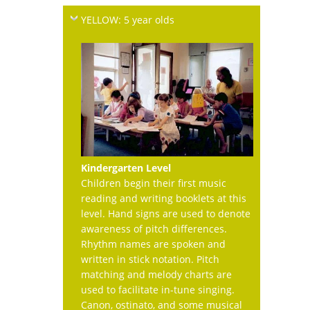
YELLOW: 5 year olds
Kindergarten Level
Children begin their first music
reading and writing booklets at this
level. Hand signs are used to denote
awareness of pitch differences.
Rhythm names are spoken and
written in stick notation. Pitch
matching and melody charts are
used to facilitate in-tune singing.
Canon, ostinato, and some musical