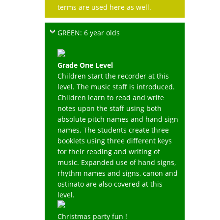
terms are used here as well.
GREEN: 6 year olds
Grade One Level
Children start the recorder at this
level. The music staff is introduced.
Children learn to read and write
notes upon the staff using both
absolute pitch names and hand sign
names. The students create three
booklets using three different keys
for their reading and writing of
music. Expanded use of hand signs,
rhythm names and signs, canon and
ostinato are also covered at this
level.
Christmas party fun !