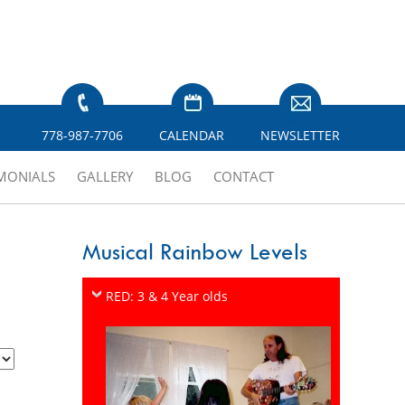
778-987-7706
CALENDAR
NEWSLETTER
IMONIALS
GALLERY
BLOG
CONTACT
Musical Rainbow Levels
RED: 3 & 4 Year olds