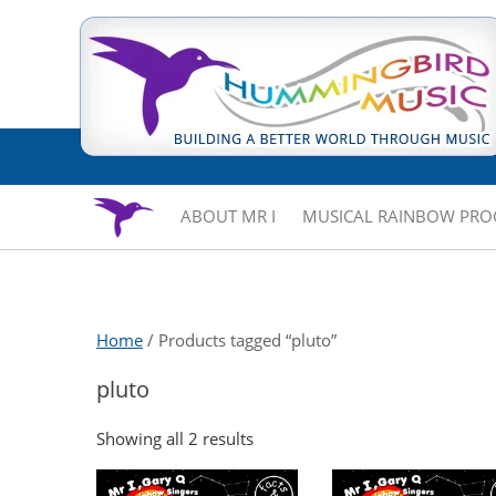
ABOUT MR I
MUSICAL RAINBOW PR
Home
/ Products tagged “pluto”
pluto
Showing all 2 results