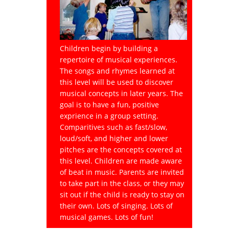
Children begin by building a
repertoire of musical experiences.
The songs and rhymes learned at
this level will be used to discover
musical concepts in later years. The
goal is to have a fun, positive
exprience in a group setting.
Comparitives such as fast/slow,
loud/soft, and higher and lower
pitches are the concepts covered at
this level. Children are made aware
of beat in music. Parents are invited
to take part in the class, or they may
sit out if the child is ready to stay on
their own. Lots of singing. Lots of
musical games. Lots of fun!