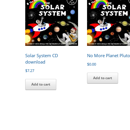
Solar System CD
No More Planet Plut
download
$
0.00
$
7.27
Add to cart
Add to cart