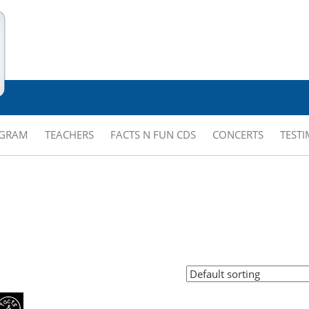
OGRAM
TEACHERS
FACTS N FUN CDS
CONCERTS
TEST