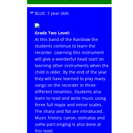
BLUE: 7 year olds
Grade Two Level:
At this band of the Rainbow the
students continue to learn the
recorder. Learning this instrument
will give a wonderful head start on
learning other instruments when the
child is older. By the end of the year
they will have learned to play many
songs on the recorder in three
different tonalities. Students also
learn to read and write music using
three full major and minor scales.
The sharp and flat are introduced.
Music history, canon, ostinatos and
some part-singing is also done at
this level.