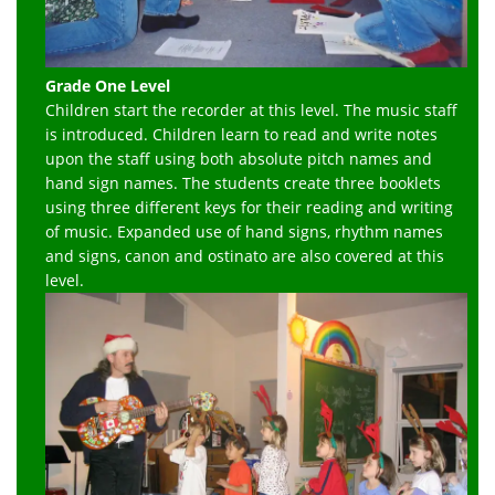
Grade One Level
Children start the recorder at this level. The music staff
is introduced. Children learn to read and write notes
upon the staff using both absolute pitch names and
hand sign names. The students create three booklets
using three different keys for their reading and writing
of music. Expanded use of hand signs, rhythm names
and signs, canon and ostinato are also covered at this
level.