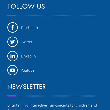
FOLLOW US
Faceboook
Twitter
Linked In
Youtube
NEWSLETTER
Entertaining, Interactive, fun concerts for children and