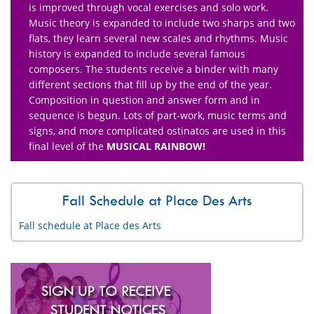
is improved through vocal exercises and solo work.
Music theory is expanded to include two sharps and two
flats, they learn several new scales and rhythms. Music
history is expanded to include several famous
composers. The students receive a binder with many
different sections that fill up by the end of the year.
Composition in question and answer form and in
sequence is begun. Lots of part-work, music terms and
signs, and more complicated ostinatos are used in this
final level of the
MUSICAL RAINBOW!
Fall Schedule at Place Des Arts
Fall schedule at Place des Arts