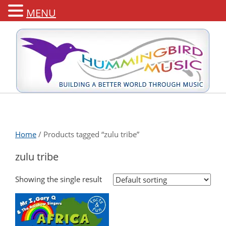
MENU
Home
/ Products tagged “zulu tribe”
zulu tribe
Showing the single result