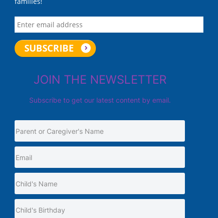
families!
JOIN THE NEWSLETTER
Subscribe to get our latest content by email.