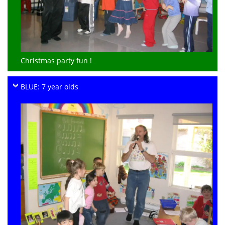
Christmas party fun !
BLUE: 7 year olds