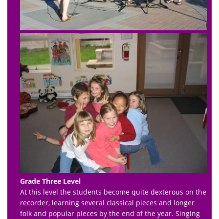
Grade Three Level
At this level the students become quite dexterous on the
recorder, learning several classical pieces and longer
folk and popular pieces by the end of the year. Singing