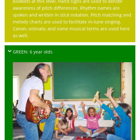
booklets at this level. Hand signs are used to denote
awareness of pitch differences. Rhythm names are
spoken and written in stick notation. Pitch matching and
melody charts are used to facilitate in-tune singing.
Canon, ostinato, and some musical terms are used here
as well.
GREEN: 6 year olds