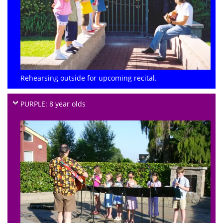
Rehearsing outside for upcoming recital.
PURPLE: 8 year olds