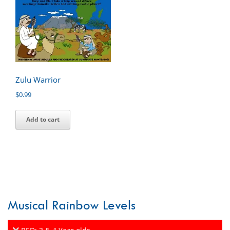
Zulu Warrior
$
0.99
Add to cart
Musical Rainbow Levels