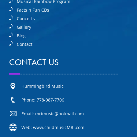
Musical Rainbow Program
Facts n Fun CDs
Concerts
Gallery
Blog
Contact
CONTACT US
Hummingbird Music
Phone: 778-987-7706
Email: mrimusic@hotmail.com
Web: www.childmusicMRI.com