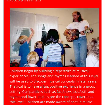
RED: 3 & 4 Year olds
Children begin by building a repertoire of musical
experiences. The songs and rhymes learned at this level
will be used to discover musical concepts in later years.
The goal is to have a fun, positive exprience in a group
setting. Comparitives such as fast/slow, loud/soft, and
higher and lower pitches are the concepts covered at
this level. Children are made aware of beat in music.