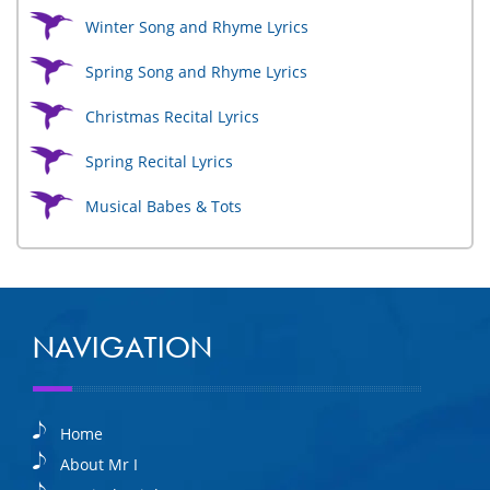
Winter Song and Rhyme Lyrics
Spring Song and Rhyme Lyrics
Christmas Recital Lyrics
Spring Recital Lyrics
Musical Babes & Tots
NAVIGATION
Home
About Mr I