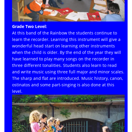
Grade Two Level:
At this band of the Rainbow the students continue to
learn the recorder. Learning this instrument will give a
wonderful head start on learning other instruments
when the child is older. By the end of the year they will
have learned to play many songs on the recorder in
three different tonalities. Students also learn to read
and write music using three full major and minor scales.
The sharp and flat are introduced. Music history, canon,
ostinatos and some part-singing is also done at this
level.