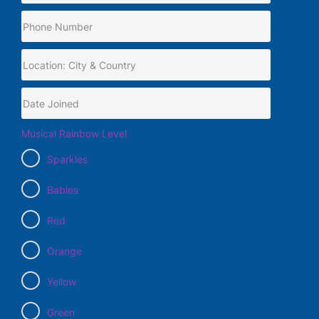
Musical Rainbow Level
Sparkles
Babies
Red
Orange
Yellow
Green