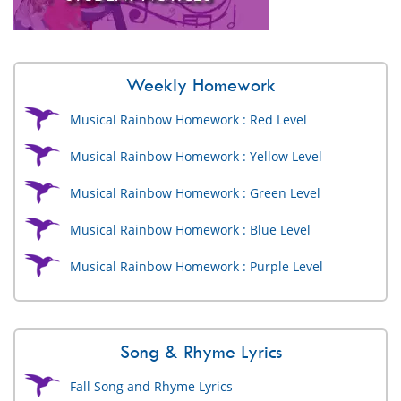
Weekly Homework
Musical Rainbow Homework : Red Level
Musical Rainbow Homework : Yellow Level
Musical Rainbow Homework : Green Level
Musical Rainbow Homework : Blue Level
Musical Rainbow Homework : Purple Level
Song & Rhyme Lyrics
Fall Song and Rhyme Lyrics