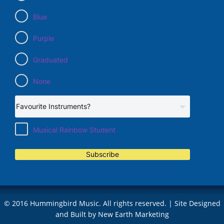
Blue
Purple
Graduated
None
Musical Rainbow Student
Subscribe
© 2016 Hummingbird Music. All rights reserved. | Site Designed
and Built by
New Earth Marketing