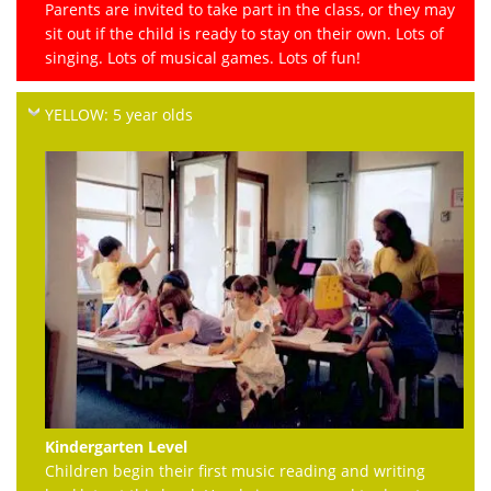
Parents are invited to take part in the class, or they may
sit out if the child is ready to stay on their own. Lots of
singing. Lots of musical games. Lots of fun!
YELLOW: 5 year olds
Kindergarten Level
Children begin their first music reading and writing