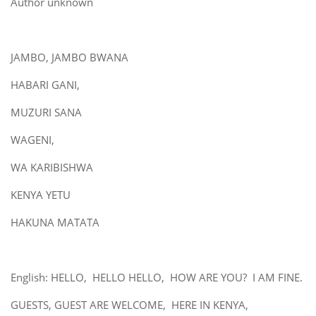
Author unknown
JAMBO, JAMBO BWANA
HABARI GANI,
MUZURI SANA
WAGENI,
WA KARIBISHWA
KENYA YETU
HAKUNA MATATA
English: HELLO, HELLO HELLO, HOW ARE YOU? I AM FINE.
GUESTS, GUEST ARE WELCOME, HERE IN KENYA,