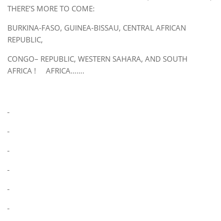
THERE’S MORE TO COME:
BURKINA-FASO, GUINEA-BISSAU, CENTRAL AFRICAN
REPUBLIC,
CONGO– REPUBLIC, WESTERN SAHARA, AND SOUTH
AFRICA ! AFRICA…….