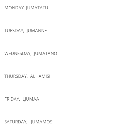
MONDAY, JUMATATU
TUESDAY, JUMANNE
WEDNESDAY, JUMATANO
THURSDAY, ALHAMISI
FRIDAY, LJUMAA
SATURDAY, JUMAMOSI