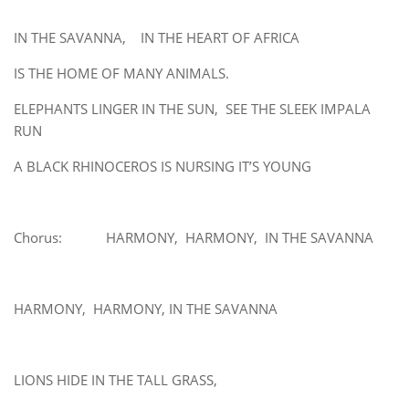
IN THE SAVANNA, IN THE HEART OF AFRICA
IS THE HOME OF MANY ANIMALS.
ELEPHANTS LINGER IN THE SUN, SEE THE SLEEK IMPALA
RUN
A BLACK RHINOCEROS IS NURSING IT’S YOUNG
Chorus: HARMONY, HARMONY, IN THE SAVANNA
HARMONY, HARMONY, IN THE SAVANNA
LIONS HIDE IN THE TALL GRASS,