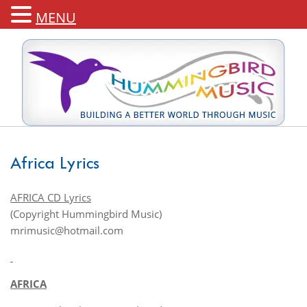
MENU
Africa Lyrics
AFRICA CD Lyrics
(Copyright Hummingbird Music)
mrimusic@hotmail.com
AFRICA