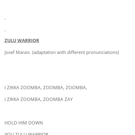
ZULU WARRIOR
Josef Marais (adaptation with different pronunciations)
I ZIKKA ZOOMBA, ZOOMBA, ZOOMBA,
I ZIKKA ZOOMBA, ZOOMBA ZAY
HOLD HIM DOWN
YOU ZULU WARRIOR,