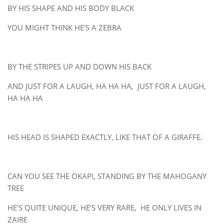
BY HIS SHAPE AND HIS BODY BLACK
YOU MIGHT THINK HE’S A ZEBRA
BY THE STRIPES UP AND DOWN HIS BACK
AND JUST FOR A LAUGH, HA HA HA, JUST FOR A LAUGH,
HA HA HA
HIS HEAD IS SHAPED EXACTLY, LIKE THAT OF A GIRAFFE.
CAN YOU SEE THE OKAPI, STANDING BY THE MAHOGANY
TREE
HE’S QUITE UNIQUE, HE’S VERY RARE, HE ONLY LIVES IN
ZAIRE