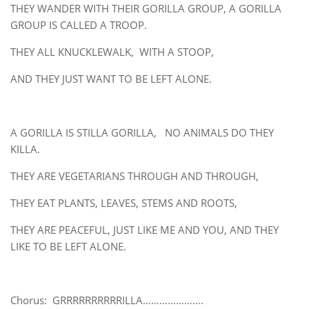
THEY WANDER WITH THEIR GORILLA GROUP, A GORILLA
GROUP IS CALLED A TROOP.
THEY ALL KNUCKLEWALK, WITH A STOOP,
AND THEY JUST WANT TO BE LEFT ALONE.
A GORILLA IS STILLA GORILLA, NO ANIMALS DO THEY
KILLA.
THEY ARE VEGETARIANS THROUGH AND THROUGH,
THEY EAT PLANTS, LEAVES, STEMS AND ROOTS,
THEY ARE PEACEFUL, JUST LIKE ME AND YOU, AND THEY
LIKE TO BE LEFT ALONE.
Chorus: GRRRRRRRRRRILLA………………….