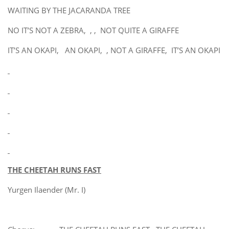
WAITING BY THE JACARANDA TREE
NO IT’S NOT A ZEBRA, , , NOT QUITE A GIRAFFE
IT’S AN OKAPI, AN OKAPI, , NOT A GIRAFFE, IT’S AN OKAPI
THE CHEETAH RUNS FAST
Yurgen Ilaender (Mr. I)