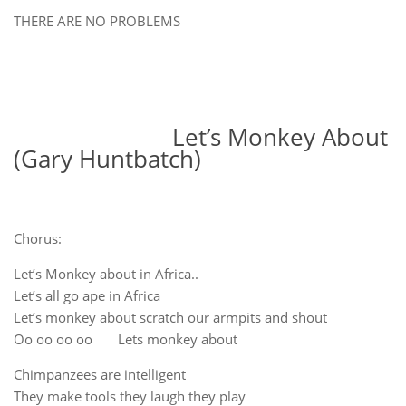
THERE ARE NO PROBLEMS
Let’s Monkey About
(Gary Huntbatch)
Chorus:
Let’s Monkey about in Africa..
Let’s all go ape in Africa
Let’s monkey about scratch our armpits and shout
Oo oo oo oo Lets monkey about
Chimpanzees are intelligent
They make tools they laugh they play