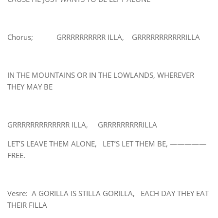
Chorus; GRRRRRRRRRR ILLA, GRRRRRRRRRRRILLA
IN THE MOUNTAINS OR IN THE LOWLANDS, WHEREVER
THEY MAY BE
GRRRRRRRRRRRRR ILLA, GRRRRRRRRRILLA
LET’S LEAVE THEM ALONE, LET’S LET THEM BE, —————
FREE.
Vesre: A GORILLA IS STILLA GORILLA, EACH DAY THEY EAT
THEIR FILLA