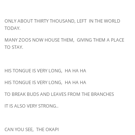
ONLY ABOUT THIRTY THOUSAND, LEFT IN THE WORLD
TODAY.
MANY ZOOS NOW HOUSE THEM, GIVING THEM A PLACE
TO STAY.
HIS TONGUE IS VERY LONG, HA HA HA
HIS TONGUE IS VERY LONG, HA HA HA
TO BREAK BUDS AND LEAVES FROM THE BRANCHES
IT IS ALSO VERY STRONG..
CAN YOU SEE, THE OKAPI