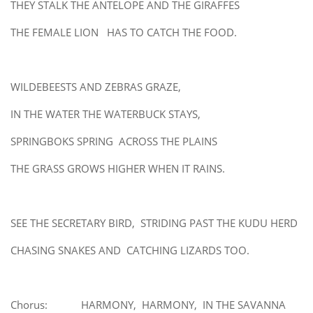
THEY STALK THE ANTELOPE AND THE GIRAFFES
THE FEMALE LION HAS TO CATCH THE FOOD.
WILDEBEESTS AND ZEBRAS GRAZE,
IN THE WATER THE WATERBUCK STAYS,
SPRINGBOKS SPRING ACROSS THE PLAINS
THE GRASS GROWS HIGHER WHEN IT RAINS.
SEE THE SECRETARY BIRD, STRIDING PAST THE KUDU HERD
CHASING SNAKES AND CATCHING LIZARDS TOO.
Chorus: HARMONY, HARMONY, IN THE SAVANNA