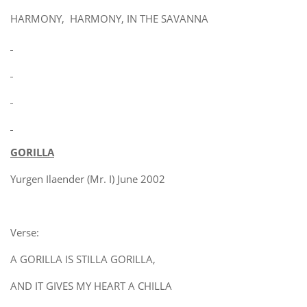
HARMONY, HARMONY, IN THE SAVANNA
GORILLA
Yurgen Ilaender (Mr. I) June 2002
Verse:
A GORILLA IS STILLA GORILLA,
AND IT GIVES MY HEART A CHILLA