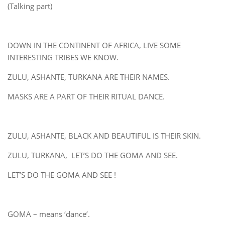
(Talking part)
DOWN IN THE CONTINENT OF AFRICA, LIVE SOME
INTERESTING TRIBES WE KNOW.
ZULU, ASHANTE, TURKANA ARE THEIR NAMES.
MASKS ARE A PART OF THEIR RITUAL DANCE.
ZULU, ASHANTE, BLACK AND BEAUTIFUL IS THEIR SKIN.
ZULU, TURKANA, LET’S DO THE GOMA AND SEE.
LET’S DO THE GOMA AND SEE !
GOMA – means ‘dance’.