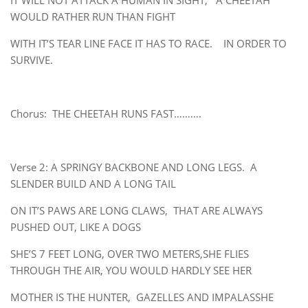
IT WILL NOT ATTACK A HUMAN IN SIGHT, A CHEETAH
WOULD RATHER RUN THAN FIGHT
WITH IT’S TEAR LINE FACE IT HAS TO RACE. IN ORDER TO
SURVIVE.
Chorus: THE CHEETAH RUNS FAST……….
Verse 2: A SPRINGY BACKBONE AND LONG LEGS. A
SLENDER BUILD AND A LONG TAIL
ON IT’S PAWS ARE LONG CLAWS, THAT ARE ALWAYS
PUSHED OUT, LIKE A DOGS
SHE’S 7 FEET LONG, OVER TWO METERS,SHE FLIES
THROUGH THE AIR, YOU WOULD HARDLY SEE HER
MOTHER IS THE HUNTER, GAZELLES AND IMPALASSHE