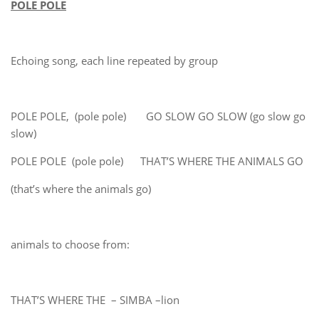
POLE POLE
Echoing song, each line repeated by group
POLE POLE, (pole pole) GO SLOW GO SLOW (go slow go
slow)
POLE POLE (pole pole) THAT’S WHERE THE ANIMALS GO
(that’s where the animals go)
animals to choose from:
THAT’S WHERE THE – SIMBA –lion