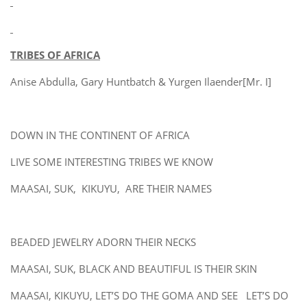
TRIBES OF AFRICA
Anise Abdulla, Gary Huntbatch & Yurgen Ilaender[Mr. I]
DOWN IN THE CONTINENT OF AFRICA
LIVE SOME INTERESTING TRIBES WE KNOW
MAASAI, SUK, KIKUYU, ARE THEIR NAMES
BEADED JEWELRY ADORN THEIR NECKS
MAASAI, SUK, BLACK AND BEAUTIFUL IS THEIR SKIN
MAASAI, KIKUYU, LET’S DO THE GOMA AND SEE LET’S DO