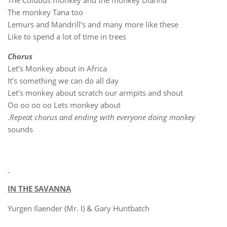
The Colubus monkey and the monkey Dianna
The monkey Tana too
Lemurs and Mandrill’s and many more like these
Like to spend a lot of time in trees
Chorus
Let’s Monkey about in Africa
It’s something we can do all day
Let’s monkey about scratch our armpits and shout
Oo oo oo oo Lets monkey about
.
Repeat chorus and ending with everyone doing monkey
sounds
IN THE SAVANNA
Yurgen Ilaender (Mr. I) & Gary Huntbatch