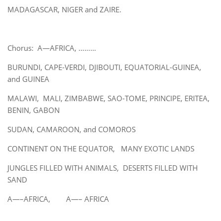
MADAGASCAR, NIGER and ZAIRE.
Chorus: A—AFRICA, ………
BURUNDI, CAPE-VERDI, DJIBOUTI, EQUATORIAL-GUINEA,
and GUINEA
MALAWI, MALI, ZIMBABWE, SAO-TOME, PRINCIPE, ERITEA,
BENIN, GABON
SUDAN, CAMAROON, and COMOROS
CONTINENT ON THE EQUATOR, MANY EXOTIC LANDS
JUNGLES FILLED WITH ANIMALS, DESERTS FILLED WITH
SAND
A—–AFRICA, A—– AFRICA