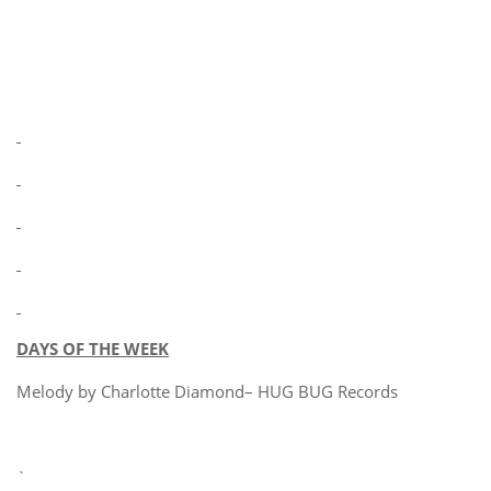
DAYS OF THE WEEK
Melody by Charlotte Diamond– HUG BUG Records
`