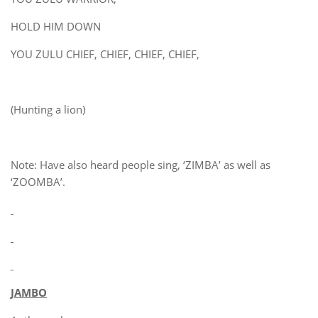
HOLD HIM DOWN
YOU ZULU CHIEF, CHIEF, CHIEF, CHIEF,
(Hunting a lion)
Note: Have also heard people sing, ‘ZIMBA’ as well as
‘ZOOMBA’.
JAMBO