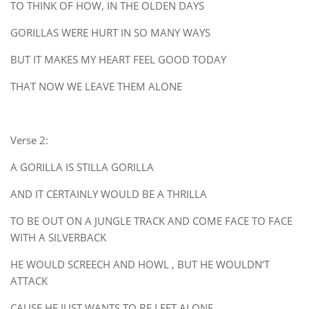
TO THINK OF HOW, IN THE OLDEN DAYS
GORILLAS WERE HURT IN SO MANY WAYS
BUT IT MAKES MY HEART FEEL GOOD TODAY
THAT NOW WE LEAVE THEM ALONE
Verse 2:
A GORILLA IS STILLA GORILLA
AND IT CERTAINLY WOULD BE A THRILLA
TO BE OUT ON A JUNGLE TRACK AND COME FACE TO FACE
WITH A SILVERBACK
HE WOULD SCREECH AND HOWL , BUT HE WOULDN’T
ATTACK
CAUSE HE JUST WANTS TO BE LEFT ALONE