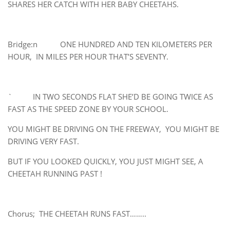
SHARES HER CATCH WITH HER BABY CHEETAHS.
Bridge:n ONE HUNDRED AND TEN KILOMETERS PER
HOUR, IN MILES PER HOUR THAT’S SEVENTY.
` IN TWO SECONDS FLAT SHE’D BE GOING TWICE AS
FAST AS THE SPEED ZONE BY YOUR SCHOOL.
YOU MIGHT BE DRIVING ON THE FREEWAY, YOU MIGHT BE
DRIVING VERY FAST.
BUT IF YOU LOOKED QUICKLY, YOU JUST MIGHT SEE, A
CHEETAH RUNNING PAST !
Chorus; THE CHEETAH RUNS FAST……..