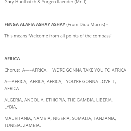
Gary Huntbatch & Yurgen Ilaender (Mr. I)
FENGA ALAFIA ASHAY ASHAY
(From Dido Morris) –
This means ‘Welcome from all points of the compass’.
AFRICA
Chorus: A—–AFRICA, WE’RE GONNA TAKE YOU TO AFRICA
A—AFRICA, AFRICA, AFRICA, YOU’RE GONNA LOVE IT,
AFRICA
ALGERIA, ANGOLIA, ETHIOPIA, THE GAMBIA, LIBERIA,
LYBIA,
MAURITANIA, NAMBIA, NIGERIA, SOMALIA, TANZANIA,
TUNISIA, ZAMBIA,