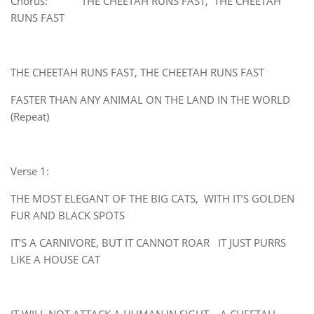
Chorus: THE CHEETAH RUNS FAST, THE CHEETAH
RUNS FAST
THE CHEETAH RUNS FAST, THE CHEETAH RUNS FAST
FASTER THAN ANY ANIMAL ON THE LAND IN THE WORLD
(Repeat)
Verse 1:
THE MOST ELEGANT OF THE BIG CATS, WITH IT’S GOLDEN
FUR AND BLACK SPOTS
IT’S A CARNIVORE, BUT IT CANNOT ROAR IT JUST PURRS
LIKE A HOUSE CAT