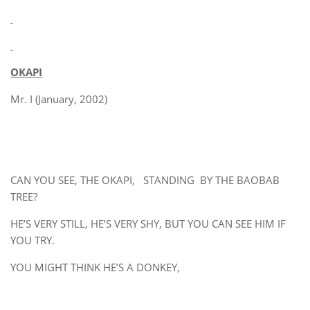
OKAPI
Mr. I (January, 2002)
CAN YOU SEE, THE OKAPI, STANDING BY THE BAOBAB
TREE?
HE’S VERY STILL, HE’S VERY SHY, BUT YOU CAN SEE HIM IF
YOU TRY.
YOU MIGHT THINK HE’S A DONKEY,