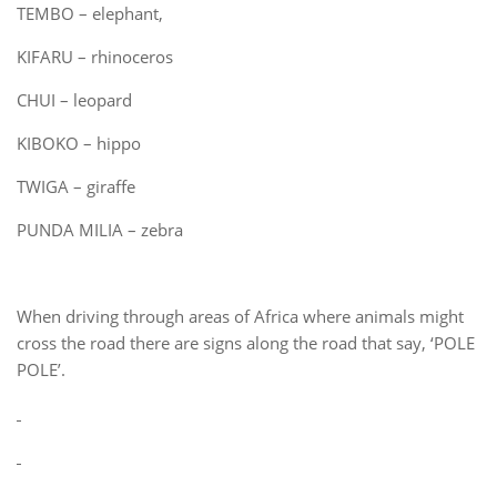
TEMBO – elephant,
KIFARU – rhinoceros
CHUI – leopard
KIBOKO – hippo
TWIGA – giraffe
PUNDA MILIA – zebra
When driving through areas of Africa where animals might
cross the road there are signs along the road that say, ‘POLE
POLE’.