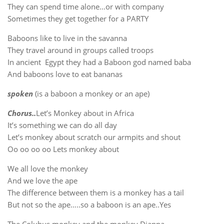
They can spend time alone…or with company
Sometimes they get together for a PARTY
Baboons like to live in the savanna
They travel around in groups called troops
In ancient Egypt they had a Baboon god named baba
And baboons love to eat bananas
spoken
(is a baboon a monkey or an ape)
Chorus..
Let’s Monkey about in Africa
It’s something we can do all day
Let’s monkey about scratch our armpits and shout
Oo oo oo oo Lets monkey about
We all love the monkey
And we love the ape
The difference between them is a monkey has a tail
But not so the ape…..so a baboon is an ape..Yes