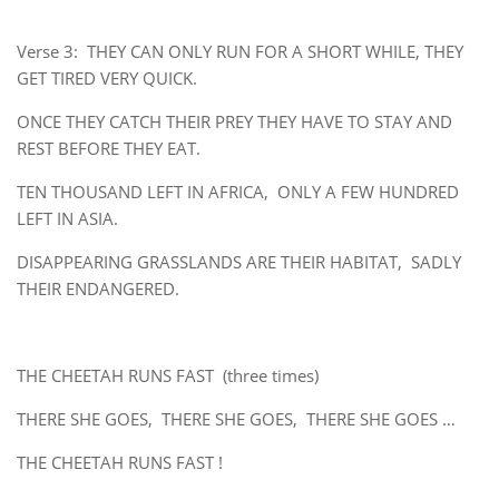
Verse 3: THEY CAN ONLY RUN FOR A SHORT WHILE, THEY
GET TIRED VERY QUICK.
ONCE THEY CATCH THEIR PREY THEY HAVE TO STAY AND
REST BEFORE THEY EAT.
TEN THOUSAND LEFT IN AFRICA, ONLY A FEW HUNDRED
LEFT IN ASIA.
DISAPPEARING GRASSLANDS ARE THEIR HABITAT, SADLY
THEIR ENDANGERED.
THE CHEETAH RUNS FAST (three times)
THERE SHE GOES, THERE SHE GOES, THERE SHE GOES …
THE CHEETAH RUNS FAST !