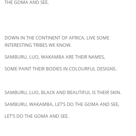
THE GOMA AND SEE.
DOWN IN THE CONTINENT OF AFRICA, LIVE SOME
INTERESTING TRIBES WE KNOW.
SAMBURU, LUO, WAKAMBA ARE THEIR NAMES,
SOME PAINT THEIR BODIES IN COLOURFUL DESIGNS.
SAMBURU, LUO, BLACK AND BEAUTIFUL IS THEIR SKIN.
SAMBURU, WAKAMBA, LET’S DO THE GOMA AND SEE,
LET’S DO THE GOMA AND SEE.