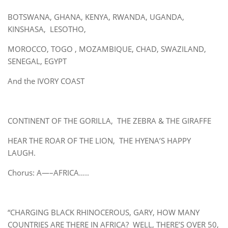
BOTSWANA, GHANA, KENYA, RWANDA, UGANDA,
KINSHASA, LESOTHO,
MOROCCO, TOGO , MOZAMBIQUE, CHAD, SWAZILAND,
SENEGAL, EGYPT
And the IVORY COAST
CONTINENT OF THE GORILLA, THE ZEBRA & THE GIRAFFE
HEAR THE ROAR OF THE LION, THE HYENA’S HAPPY
LAUGH.
Chorus: A—–AFRICA…..
“CHARGING BLACK RHINOCEROUS, GARY, HOW MANY
COUNTRIES ARE THERE IN AFRICA? WELL, THERE’S OVER 50,