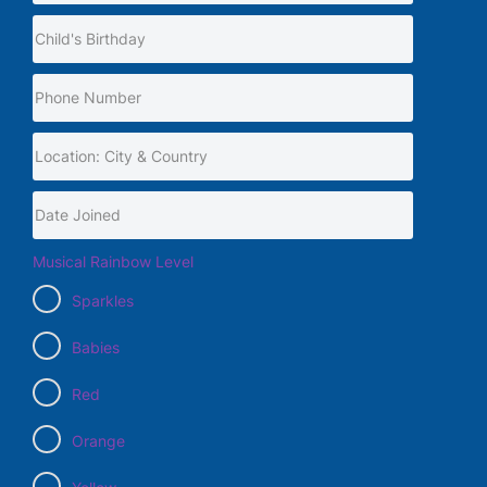
Musical Rainbow Level
Sparkles
Babies
Red
Orange