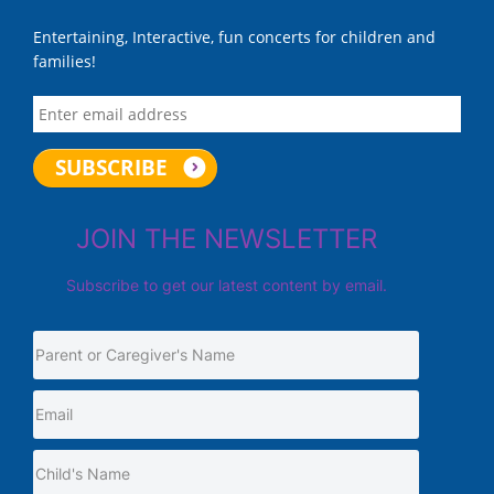
Entertaining, Interactive, fun concerts for children and
families!
JOIN THE NEWSLETTER
Subscribe to get our latest content by email.