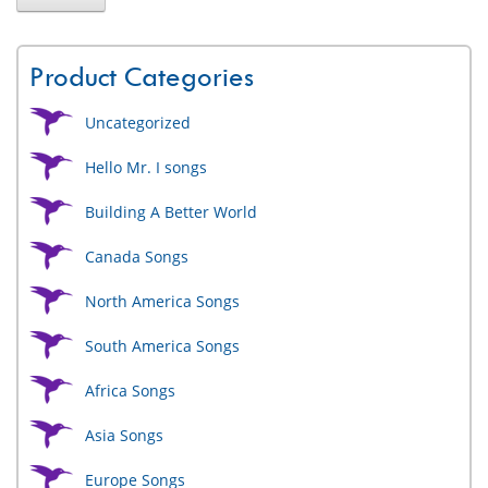
Product Categories
Uncategorized
Hello Mr. I songs
Building A Better World
Canada Songs
North America Songs
South America Songs
Africa Songs
Asia Songs
Europe Songs