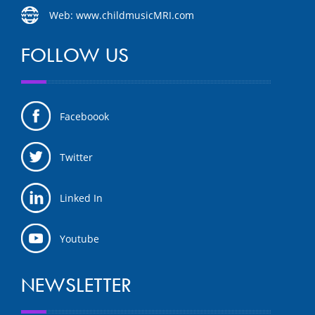
Web: www.childmusicMRI.com
FOLLOW US
Faceboook
Twitter
Linked In
Youtube
NEWSLETTER