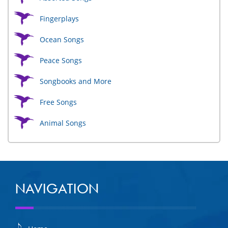
Fingerplays
Ocean Songs
Peace Songs
Songbooks and More
Free Songs
Animal Songs
NAVIGATION