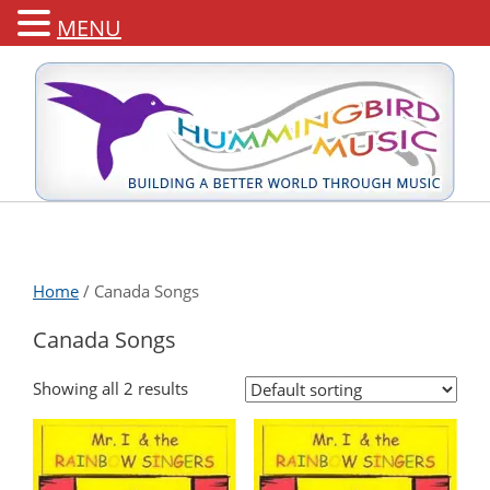
MENU
Home
/ Canada Songs
Canada Songs
Showing all 2 results