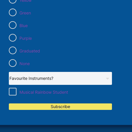
Yellow
Green
Blue
Purple
Graduated
None
Musical Rainbow Student
Subscribe