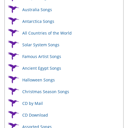
Australia Songs
Antarctica Songs
All Countries of the World
Solar System Songs
Famous Artist Songs
Ancient Egypt Songs
Halloween Songs
Christmas Season Songs
CD by Mail
CD Download
Assorted Songs