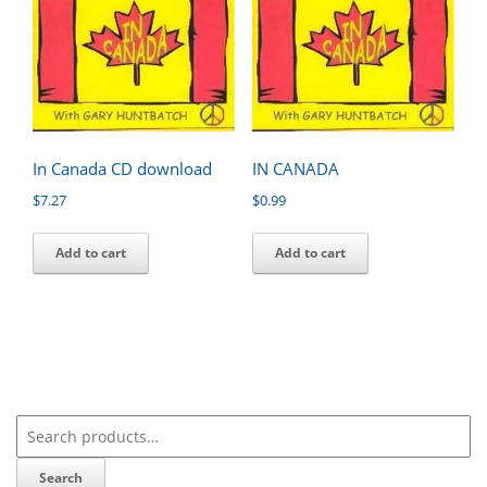
In Canada CD download
IN CANADA
$
7.27
$
0.99
Add to cart
Add to cart
Search