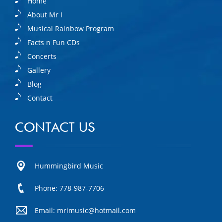
Home
About Mr I
Musical Rainbow Program
Facts n Fun CDs
Concerts
Gallery
Blog
Contact
CONTACT US
Hummingbird Music
Phone: 778-987-7706
Email: mrimusic@hotmail.com