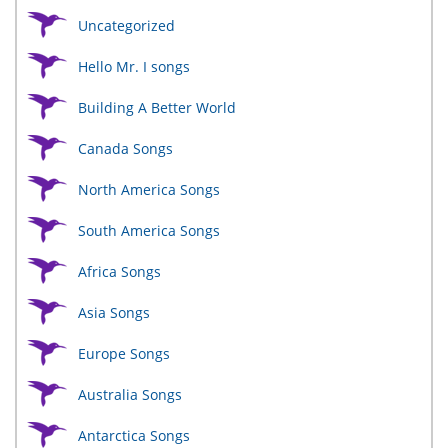
Uncategorized
Hello Mr. I songs
Building A Better World
Canada Songs
North America Songs
South America Songs
Africa Songs
Asia Songs
Europe Songs
Australia Songs
Antarctica Songs