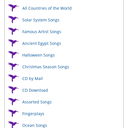
All Countries of the World
Solar System Songs
Famous Artist Songs
Ancient Egypt Songs
Halloween Songs
Christmas Season Songs
CD by Mail
CD Download
Assorted Songs
Fingerplays
Ocean Songs