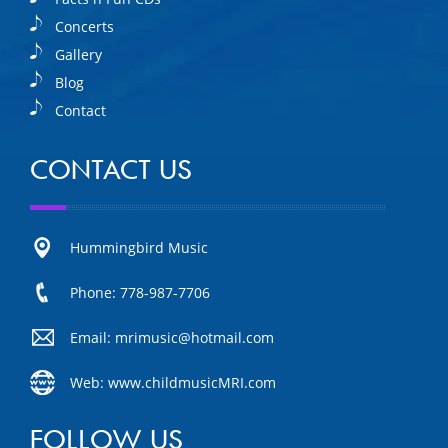
Concerts
Gallery
Blog
Contact
CONTACT US
Hummingbird Music
Phone: 778-987-7706
Email: mrimusic@hotmail.com
Web: www.childmusicMRI.com
FOLLOW US