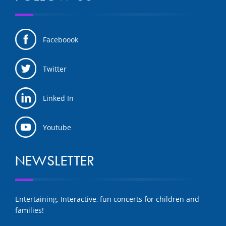
Faceboook
Twitter
Linked In
Youtube
NEWSLETTER
Entertaining, Interactive, fun concerts for children and
families!