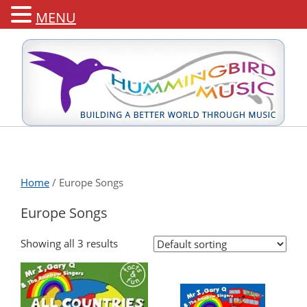
MENU
Home
/ Europe Songs
Europe Songs
Showing all 3 results