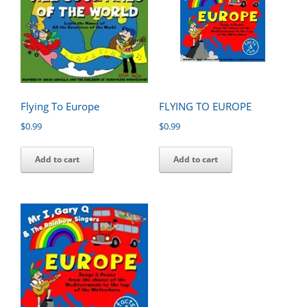
Flying To Europe
FLYING TO EUROPE
$
0.99
$
0.99
Add to cart
Add to cart