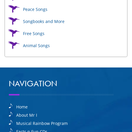
Peace Songs
Songbooks and More
Free Songs
Animal Songs
NAVIGATION
Home
About Mr I
Musical Rainbow Program
Facts n Fun CDs