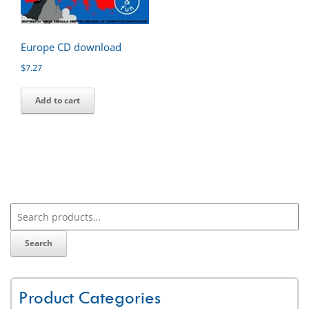
Europe CD download
$
7.27
Add to cart
Search
Product Categories