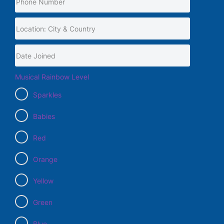
Musical Rainbow Level
Sparkles
Babies
Red
Orange
Yellow
Green
Blue