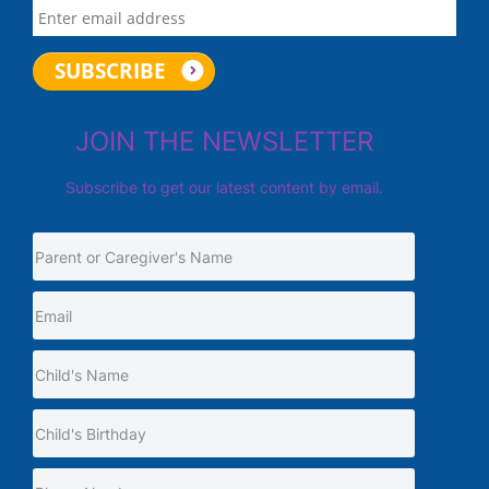
JOIN THE NEWSLETTER
Subscribe to get our latest content by email.