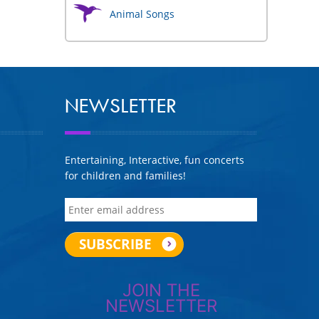
Animal Songs
NEWSLETTER
Entertaining, Interactive, fun concerts
for children and families!
JOIN THE
NEWSLETTER