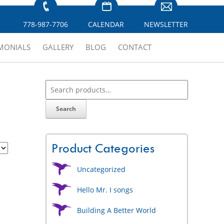
778-987-7706
CALENDAR
NEWSLETTER
IMONIALS
GALLERY
BLOG
CONTACT
Search
Product Categories
Uncategorized
Hello Mr. I songs
Building A Better World