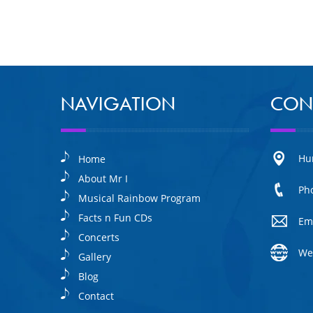
NAVIGATION
CON
Hu
Home
About Mr I
Ph
Musical Rainbow Program
Facts n Fun CDs
Em
Concerts
We
Gallery
Blog
Contact