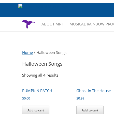
ABOUT MR I
MUSICAL RAINBOW PR
Home
/ Halloween Songs
Halloween Songs
Showing all 4 results
PUMPKIN PATCH
Ghost In The House
$
0.00
$
0.99
Add to cart
Add to cart