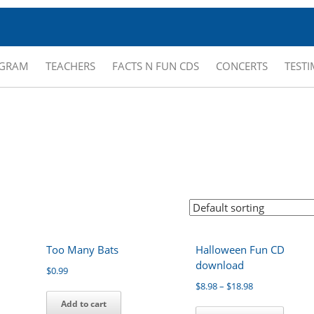
OGRAM
TEACHERS
FACTS N FUN CDS
CONCERTS
TEST
Too Many Bats
Halloween Fun CD
download
$
0.99
$
8.98
–
$
18.98
Add to cart
This