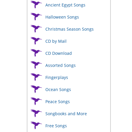
Ancient Egypt Songs
Halloween Songs
Christmas Season Songs
CD by Mail
CD Download
Assorted Songs
Fingerplays
Ocean Songs
Peace Songs
Songbooks and More
Free Songs