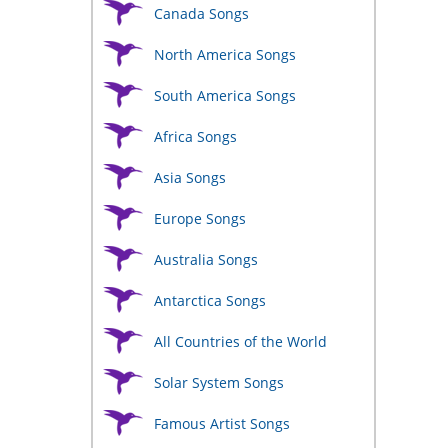
ct
Canada Songs
le
North America Songs
ts.
South America Songs
ns
Africa Songs
Asia Songs
n
Europe Songs
ct
Australia Songs
Antarctica Songs
All Countries of the World
Solar System Songs
Famous Artist Songs