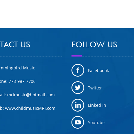
TACT US
FOLLOW US
mmingbird Music
Faceboook
one: 778-987-7706
Twitter
ail: mrimusic@hotmail.com
Linked In
b: www.childmusicMRI.com
Youtube