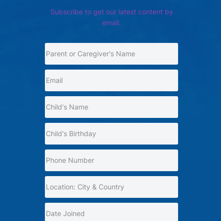
Subscribe to get our latest content by
email.