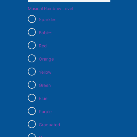
Musical Rainbow Level
Sparkles
Babies
Red
Orange
Yellow
Green
Blue
Purple
Graduated