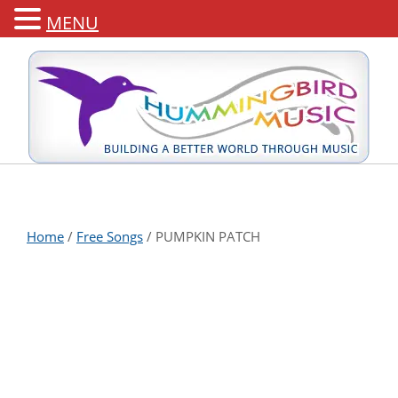
MENU
Home
/
Free Songs
/ PUMPKIN PATCH