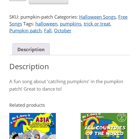
PATCH
quantity
SKU:
pumpkin-patch
Categories:
Halloween Songs
,
Free
Songs
Tags:
halloween
,
pumpkins
,
trick or treat
,
Pumpkin patch
,
Fall
,
October
Description
Description
A fun song about ‘catching pumpkins’ in the pumpkin
patch! Great to dance to!
Related products