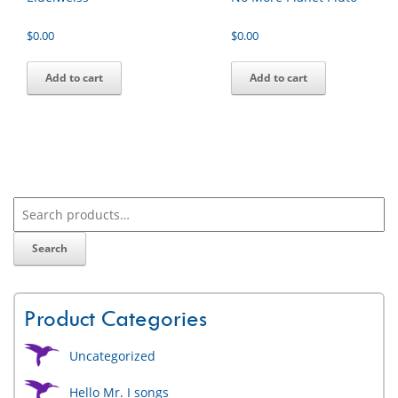
$
0.00
$
0.00
Add to cart
Add to cart
Search
Product Categories
Uncategorized
Hello Mr. I songs