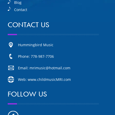
Blog
Contact
CONTACT US
Hummingbird Music
Phone: 778-987-7706
Email: mrimusic@hotmail.com
Web: www.childmusicMRI.com
FOLLOW US