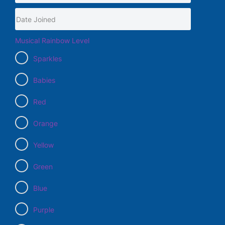
Musical Rainbow Level
Sparkles
Babies
Red
Orange
Yellow
Green
Blue
Purple