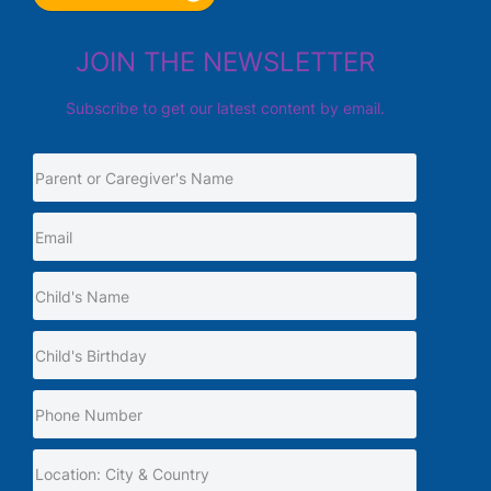
JOIN THE NEWSLETTER
Subscribe to get our latest content by email.