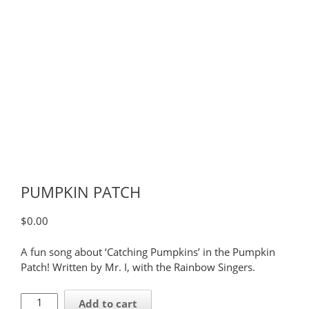
PUMPKIN PATCH
$
0.00
A fun song about ‘Catching Pumpkins’ in the Pumpkin
Patch! Written by Mr. I, with the Rainbow Singers.
PUMPKIN
Add to cart