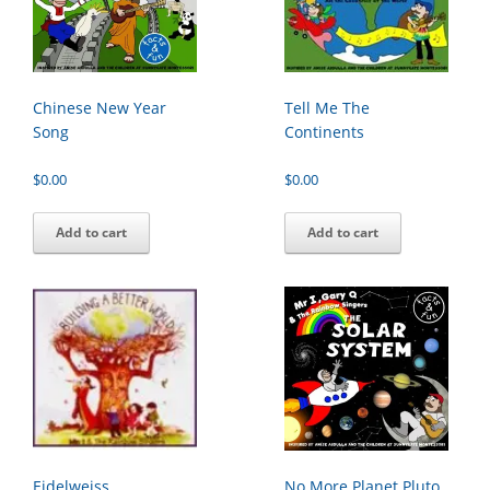
Chinese New Year
Tell Me The
Song
Continents
$
0.00
$
0.00
Add to cart
Add to cart
Eidelweiss
No More Planet Pluto