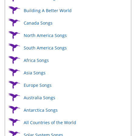
Building A Better World
Canada Songs
North America Songs
South America Songs
Africa Songs
Asia Songs
Europe Songs
Australia Songs
Antarctica Songs
All Countries of the World
Solar System Songs