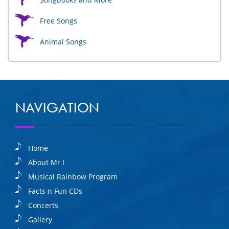
Free Songs
Animal Songs
NAVIGATION
Home
About Mr I
Musical Rainbow Program
Facts n Fun CDs
Concerts
Gallery