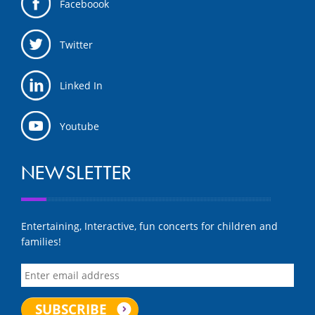
Faceboook
Twitter
Linked In
Youtube
NEWSLETTER
Entertaining, Interactive, fun concerts for children and
families!