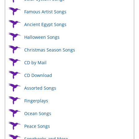
Famous Artist Songs
Ancient Egypt Songs
Halloween Songs
Christmas Season Songs
CD by Mail
CD Download
Assorted Songs
Fingerplays
Ocean Songs
Peace Songs
Songbooks and More