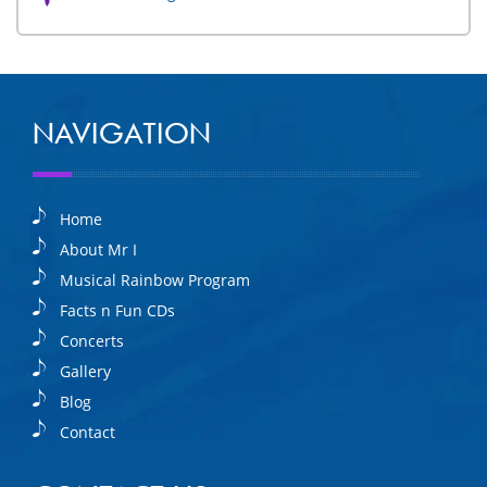
NAVIGATION
Home
About Mr I
Musical Rainbow Program
Facts n Fun CDs
Concerts
Gallery
Blog
Contact