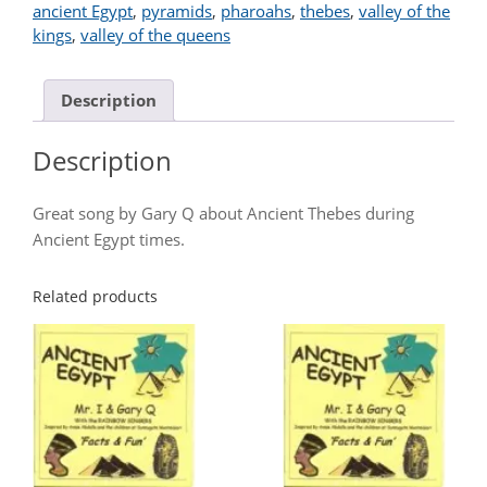
ancient Egypt
,
pyramids
,
pharoahs
,
thebes
,
valley of the
kings
,
valley of the queens
Description
Description
Great song by Gary Q about Ancient Thebes during
Ancient Egypt times.
Related products