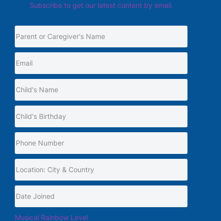
Subscribe to get our latest content by email.
Musical Rainbow Level