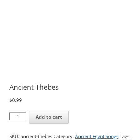
Ancient Thebes
$
0.99
Ancient
Add to cart
Thebes
quantity
SKU:
ancient-thebes
Category:
Ancient Egypt Songs
Tags: