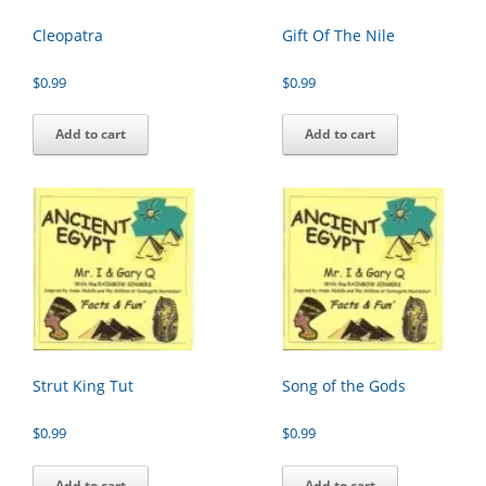
Cleopatra
Gift Of The Nile
$
0.99
$
0.99
Add to cart
Add to cart
Strut King Tut
Song of the Gods
$
0.99
$
0.99
Add to cart
Add to cart