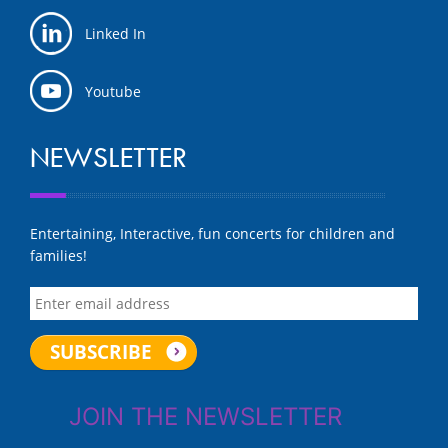
Linked In
Youtube
NEWSLETTER
Entertaining, Interactive, fun concerts for children and
families!
JOIN THE NEWSLETTER