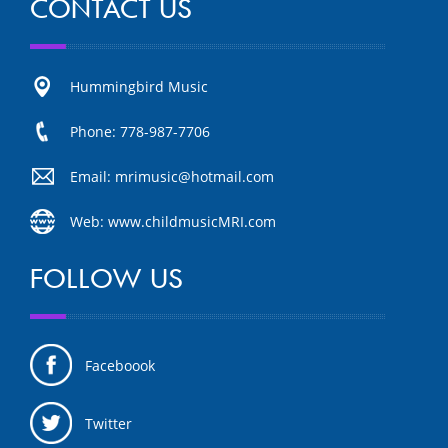
CONTACT US
Hummingbird Music
Phone: 778-987-7706
Email: mrimusic@hotmail.com
Web: www.childmusicMRI.com
FOLLOW US
Faceboook
Twitter