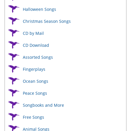
Halloween Songs
Christmas Season Songs
CD by Mail
CD Download
Assorted Songs
Fingerplays
Ocean Songs
Peace Songs
Songbooks and More
Free Songs
Animal Songs