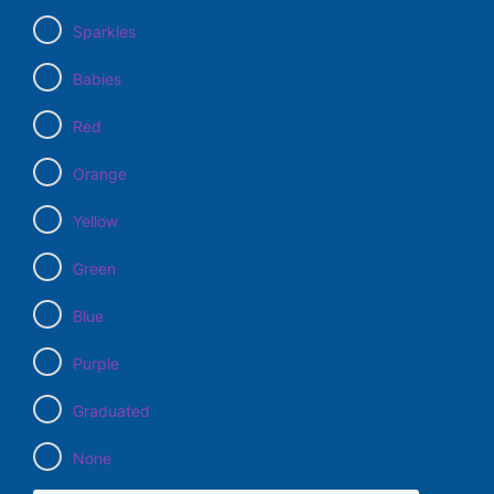
Sparkles
Babies
Red
Orange
Yellow
Green
Blue
Purple
Graduated
None