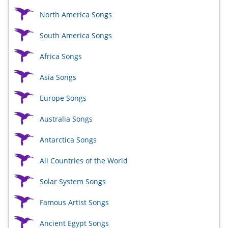
North America Songs
South America Songs
Africa Songs
Asia Songs
Europe Songs
Australia Songs
Antarctica Songs
All Countries of the World
Solar System Songs
Famous Artist Songs
Ancient Egypt Songs