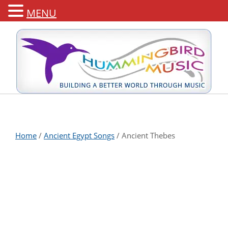
MENU
Home
/
Ancient Egypt Songs
/ Ancient Thebes