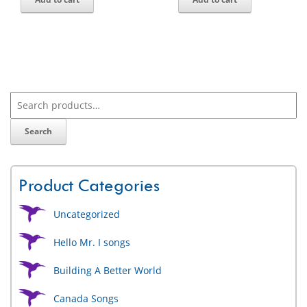
Search
Product Categories
Uncategorized
Hello Mr. I songs
Building A Better World
Canada Songs