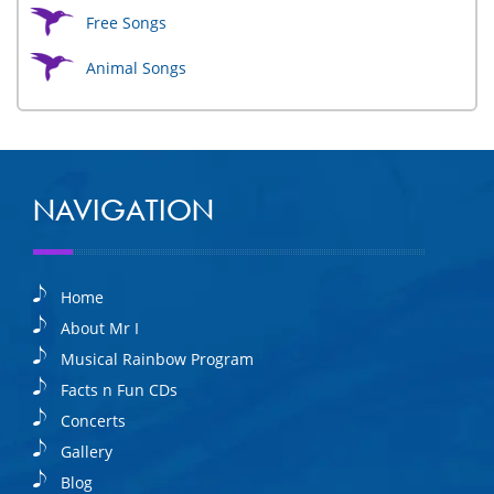
Free Songs
Animal Songs
NAVIGATION
Home
About Mr I
Musical Rainbow Program
Facts n Fun CDs
Concerts
Gallery
Blog