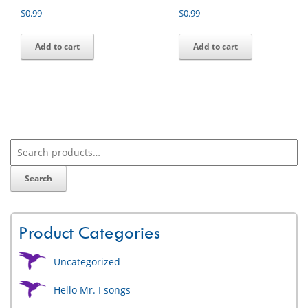
$
0.99
$
0.99
Add to cart
Add to cart
Search
Product Categories
Uncategorized
Hello Mr. I songs