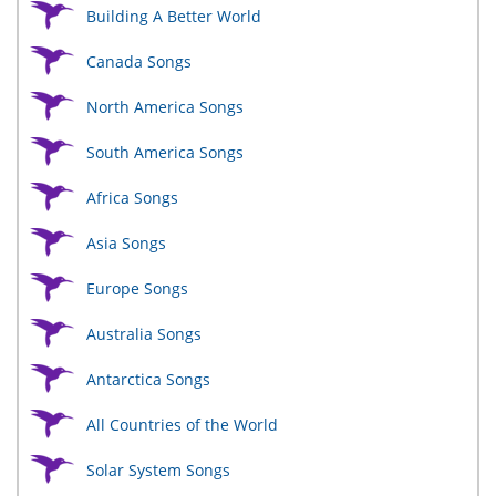
Building A Better World
Canada Songs
North America Songs
South America Songs
Africa Songs
Asia Songs
Europe Songs
Australia Songs
Antarctica Songs
All Countries of the World
Solar System Songs