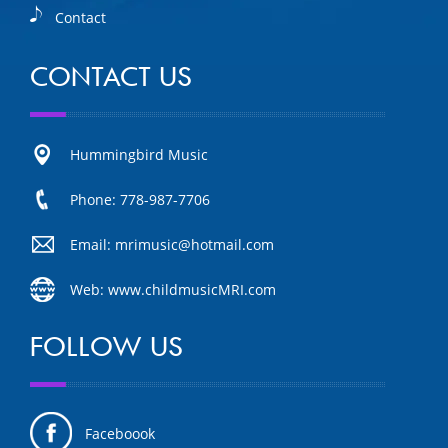
Contact
CONTACT US
Hummingbird Music
Phone: 778-987-7706
Email: mrimusic@hotmail.com
Web: www.childmusicMRI.com
FOLLOW US
Faceboook