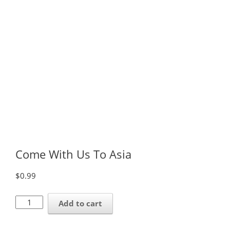
Come With Us To Asia
$
0.99
Come
Add to cart
With
Us