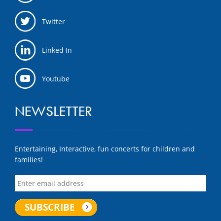
Twitter
Linked In
Youtube
NEWSLETTER
Entertaining, Interactive, fun concerts for children and
families!