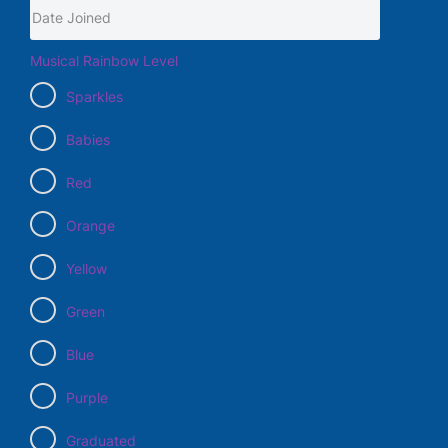
Musical Rainbow Level
Sparkles
Babies
Red
Orange
Yellow
Green
Blue
Purple
Graduated