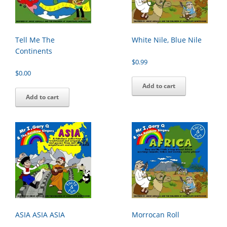
Tell Me The
White Nile, Blue Nile
Continents
$
0.99
$
0.00
Add to cart
Add to cart
ASIA ASIA ASIA
Morrocan Roll