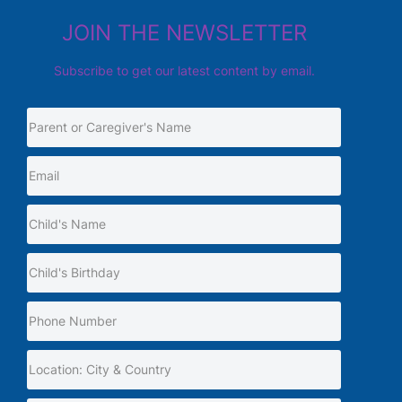
JOIN THE NEWSLETTER
Subscribe to get our latest content by email.