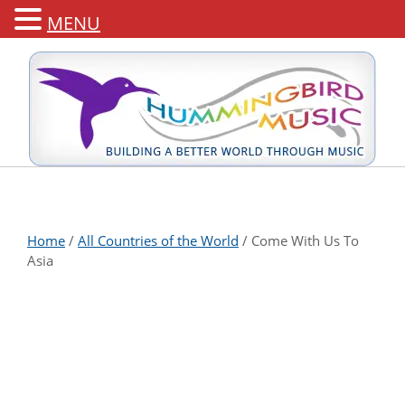
MENU
Home
/
All Countries of the World
/ Come With Us To
Asia