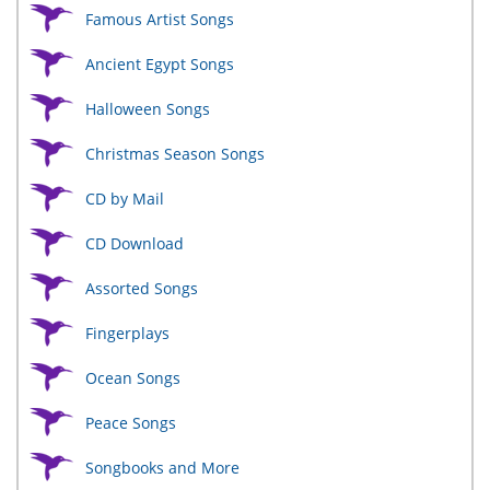
Famous Artist Songs
Ancient Egypt Songs
Halloween Songs
Christmas Season Songs
CD by Mail
CD Download
Assorted Songs
Fingerplays
Ocean Songs
Peace Songs
Songbooks and More