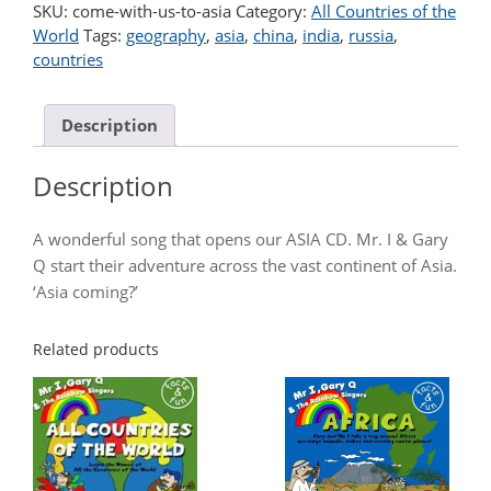
To
SKU:
come-with-us-to-asia
Category:
All Countries of the
Asia
World
Tags:
geography
,
asia
,
china
,
india
,
russia
,
quantity
countries
Description
Description
A wonderful song that opens our ASIA CD. Mr. I & Gary
Q start their adventure across the vast continent of Asia.
‘Asia coming?’
Related products