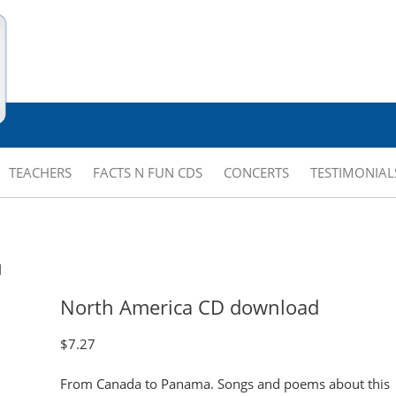
TEACHERS
FACTS N FUN CDS
CONCERTS
TESTIMONIAL
d
North America CD download
$
7.27
From Canada to Panama. Songs and poems about this