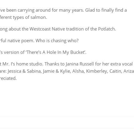
I’ve been carrying around for many years. Glad to finally find a
ferent types of salmon.
ong about the Westcoast Native tradition of the Potlatch.
ul native poem. Who is chasing who?
’s version of ‘There’s A Hole In My Bucket’.
r. I’s home studio. Thanks to Janina Russell for her extra vocal
 Jessica & Sabina, Jamie & Kylie, Alsha, Kimberley, Caitin, Ariza
eciated.