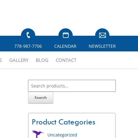
778-987-7706
CALENDAR
NEWSLETTER
S
GALLERY
BLOG
CONTACT
Search
Product Categories
Uncategorized