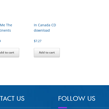
l Me The
In Canada CD
tinents
download
9
$
7.27
dd to cart
Add to cart
TACT US
FOLLOW US