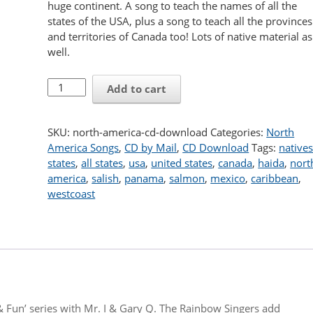
huge continent. A song to teach the names of all the
states of the USA, plus a song to teach all the provinces
and territories of Canada too! Lots of native material as
well.
North
Add to cart
America
CD
download
SKU:
north-america-cd-download
Categories:
North
quantity
America Songs
,
CD by Mail
,
CD Download
Tags:
native
states
,
all states
,
usa
,
united states
,
canada
,
haida
,
nort
america
,
salish
,
panama
,
salmon
,
mexico
,
caribbean
,
westcoast
& Fun’ series with Mr. I & Gary Q. The Rainbow Singers add