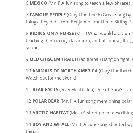
6
MEXICO
(Mr. I) A fun song to teach a few phrases 
7
FAMOUS PEOPLE
(Gary Huntbatch) Great song by 
things they did. From Benjamin Franklin to Sitting Bu
8
RIDING ON A HORSE
(Mr. I) What would a CD on 
teaching them in my classroom, and of course, the gir
sound.
9
OLD CHISOLM TRAIL
(Traditioinal) Hang on tight.
10
ANIMALS OF NORTH AMERICA
(Gary Huntbatch) 
Watch out for the skunk!
11
BEAR FACTS
(Gary Huntbatch) One of Gary’s famous 
12
POLAR BEAR
(Mr. I) A fun song mentioning polar
13
ARCTIC HABITAT
(Mr. I) A short poem describing 
14
BOY AND WHALE
(Mr. I) A cute song about a bo
things.