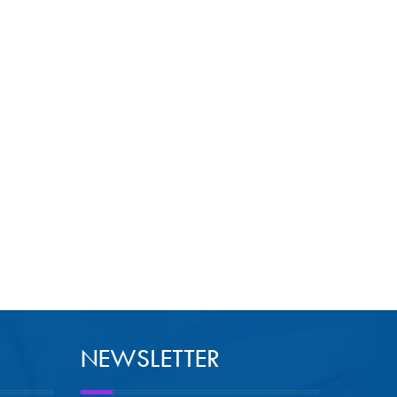
NEWSLETTER