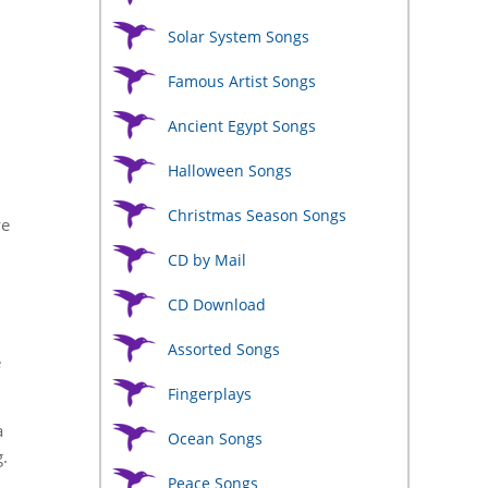
Solar System Songs
Famous Artist Songs
Ancient Egypt Songs
Halloween Songs
Christmas Season Songs
we
CD by Mail
CD Download
Assorted Songs
e
Fingerplays
a
Ocean Songs
.
Peace Songs