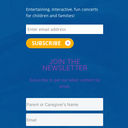
Entertaining, Interactive, fun concerts
for children and families!
JOIN THE
NEWSLETTER
Subscribe to get our latest content by
email.