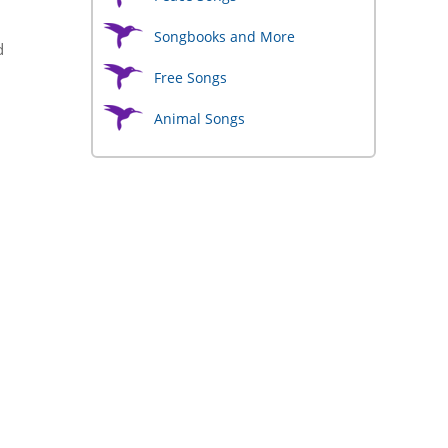
Songbooks and More
d
Free Songs
Animal Songs