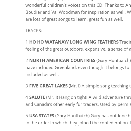
wonderful children’s voices on this CD. Thanks to 
Boudier and Val Woodman for inspiration as well. We’
are lots of great songs to learn, great fun as well.
TRACKS:
1
HO HO WATANAY/ LONG WING FEATHERS
(Tradi
feeling of the great outdoors, expansive, a sense of 
2
NORTH AMERICAN COUNTRIES
(Gary Huntbatch) 
have included Greenland, even though it belongs to
included as well.
3
FIVE GREAT LAKES
(Mr. I) A simple song teaching 
4
SALUTE
(Mr. I) Hang on tight! A wild adventure th
and Canada’s other early fur traders. Used by perm
5
USA STATES
(Gary Huntbatch) Gary has outdone hims
in the order in which they joined the confederatio