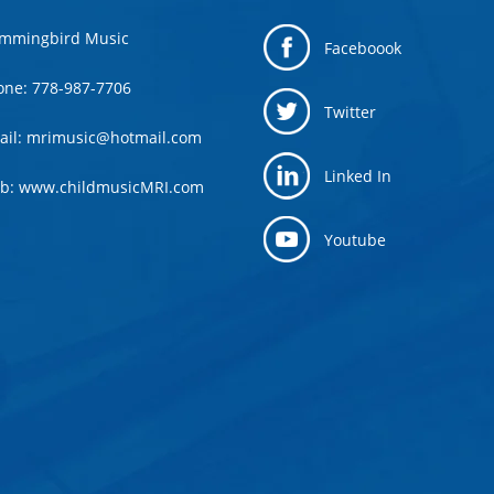
mmingbird Music
Faceboook
one: 778-987-7706
Twitter
ail: mrimusic@hotmail.com
Linked In
b: www.childmusicMRI.com
Youtube