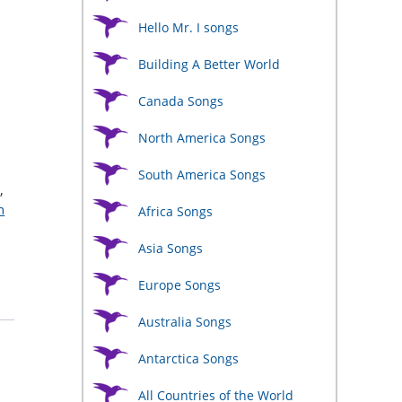
Hello Mr. I songs
Building A Better World
Canada Songs
North America Songs
South America Songs
s
,
h
Africa Songs
Asia Songs
Europe Songs
Australia Songs
Antarctica Songs
All Countries of the World