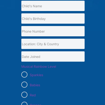
Musical Rainbow Level
Sparkles
Babies
Red