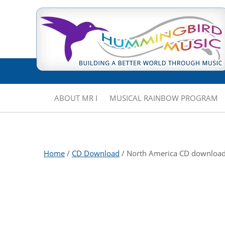
ABOUT MR I
MUSICAL RAINBOW PROGRAM
Home
/
CD Download
/ North America CD downloa