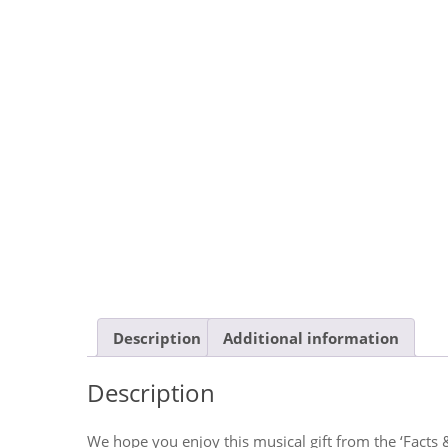
Description
Additional information
Description
We hope you enjoy this musical gift from the ‘Facts 