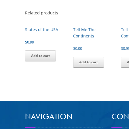
Related products
States of the USA
Tell Me The
Tel
Continents
Con
$
0.99
$
0.00
$
0.9
Add to cart
Add to cart
A
NAVIGATION
CON