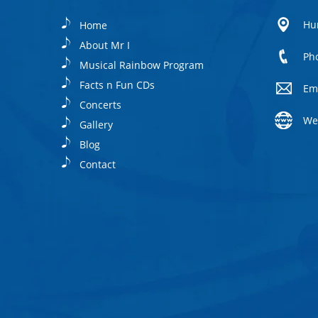
Hu
Home
About Mr I
Ph
Musical Rainbow Program
Facts n Fun CDs
Em
Concerts
We
Gallery
Blog
Contact