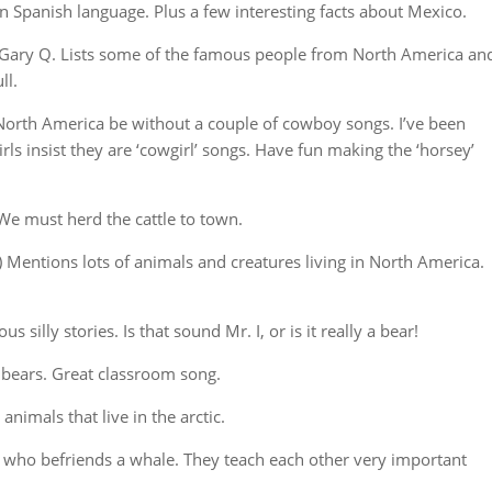
in Spanish language. Plus a few interesting facts about Mexico.
Gary Q. Lists some of the famous people from North America an
ll.
North America be without a couple of cowboy songs. I’ve been
ls insist they are ‘cowgirl’ songs. Have fun making the ‘horsey’
 We must herd the cattle to town.
Mentions lots of animals and creatures living in North America.
silly stories. Is that sound Mr. I, or is it really a bear!
 bears. Great classroom song.
animals that live in the arctic.
y who befriends a whale. They teach each other very important