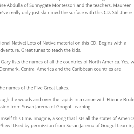
Anise Abdulla of Sunnygate Montessori and the teachers, Maureen
ve really only just skimmed the surface with this CD. Still,there
tional Native) Lots of Native material on this CD. Begins with a
adventure. Great tunes to teach the kids.
Gary lists the names of all the countries of North America. Yes, 
 Denmark. Central America and the Caribbean countries are
the names of the Five Great Lakes.
rough the woods and over the rapids in a canoe with Etienne Brul
ission from Susan Jarema of Googol Learning.
elf this time. Imagine, a song that lists all the states of Americ
n. Phew! Used by permission from Susan Jarema of Googol Learning