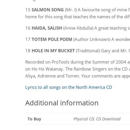
15
SALMON SONG
(Mr. I) A favourite song of mine 
home for this song that teaches the names of the dif
16
HAIDA, SALISH
(Anise Abdulla) A great teaching s
17
TOTEM POLE POEM
(Author Unknown) A wonderf
18
HOLE IN MY BUCKET
(Traditional) Gary and Mr. I
Recorded on ProTools during the Summer of 2004 at M
on Ho Ho Watanay. The Rainbow Singers on the CD are:
Aliya, Adrienne and Torren. Your comments are appr
Lyrics to all songs on the North America CD
Additional information
To Buy
Physical CD, CD Download