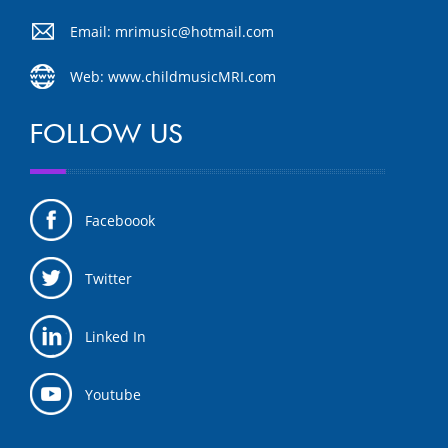
Email: mrimusic@hotmail.com
Web: www.childmusicMRI.com
FOLLOW US
Faceboook
Twitter
Linked In
Youtube