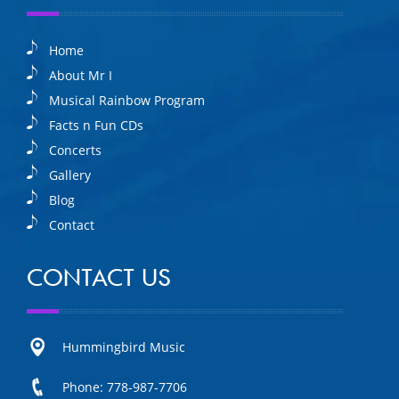
Home
About Mr I
Musical Rainbow Program
Facts n Fun CDs
Concerts
Gallery
Blog
Contact
CONTACT US
Hummingbird Music
Phone: 778-987-7706