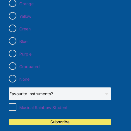
Orange
Yellow
Green
Blue
Purple
Graduated
None
Musical Rainbow Student
Subscribe