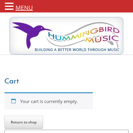
MENU
Cart
Your cart is currently empty.
Return to shop