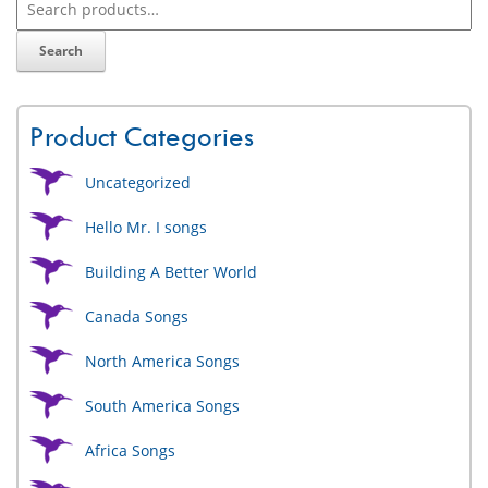
Search
Product Categories
Uncategorized
Hello Mr. I songs
Building A Better World
Canada Songs
North America Songs
South America Songs
Africa Songs