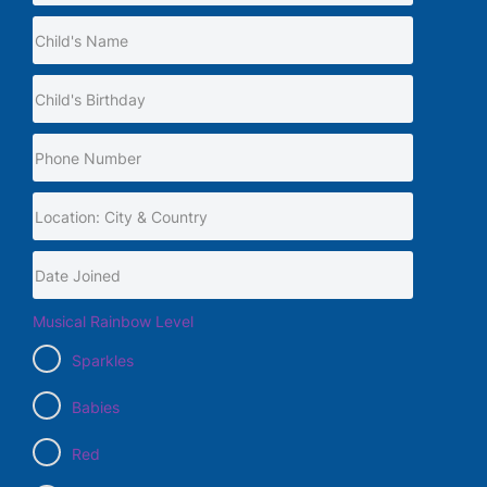
Musical Rainbow Level
Sparkles
Babies
Red