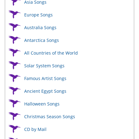
Asia Songs
Europe Songs
Australia Songs
Antarctica Songs
All Countries of the World
Solar System Songs
Famous Artist Songs
Ancient Egypt Songs
Halloween Songs
Christmas Season Songs
CD by Mail