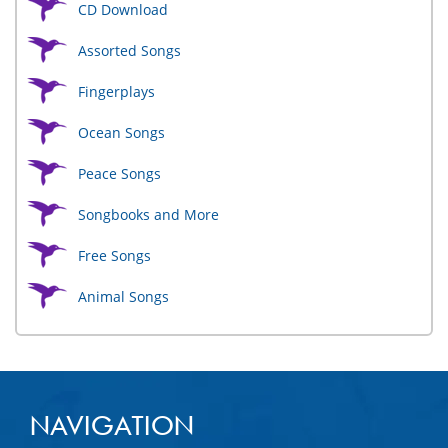
CD Download
Assorted Songs
Fingerplays
Ocean Songs
Peace Songs
Songbooks and More
Free Songs
Animal Songs
NAVIGATION