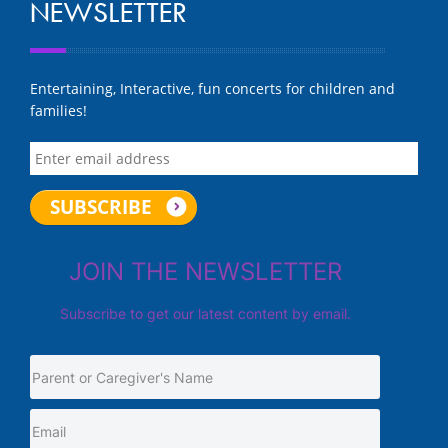
NEWSLETTER
Entertaining, Interactive, fun concerts for children and
families!
JOIN THE NEWSLETTER
Subscribe to get our latest content by email.